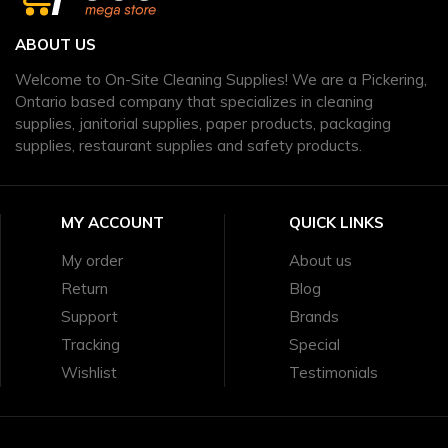
ABOUT US
Welcome to On-Site Cleaning Supplies! We are a Pickering,
Ontario based company that specializes in cleaning
supplies, janitorial supplies, paper products, packaging
supplies, restaurant supplies and safety products.
MY ACCOUNT
QUICK LINKS
My order
About us
Return
Blog
Support
Brands
Tracking
Special
Wishlist
Testimonials