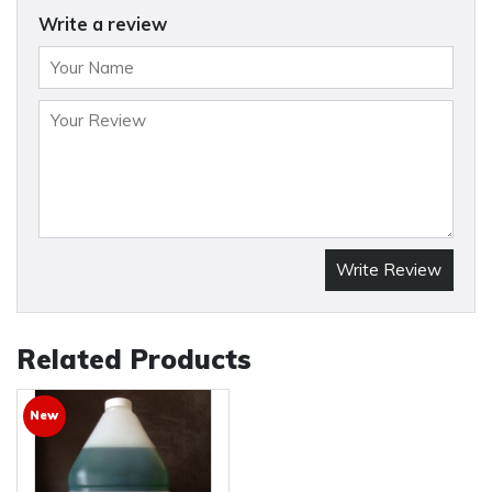
Write a review
Write Review
Related Products
New