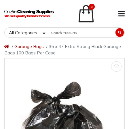
0
All Categories
Garbage Bags
35 x 47 Extra Strong Black Garbage
Bags 100 Bags Per Case