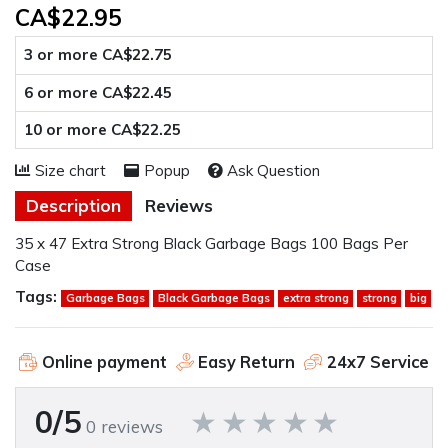
CA$22.95
3 or more CA$22.75
6 or more CA$22.45
10 or more CA$22.25
Size chart
Popup
Ask Question
Description
Reviews
35 x 47 Extra Strong Black Garbage Bags 100 Bags Per
Case
Tags:
Garbage Bags
Black Garbage Bags
extra strong
strong
big
Online payment
Easy Return
24x7 Service
0/5
0 reviews