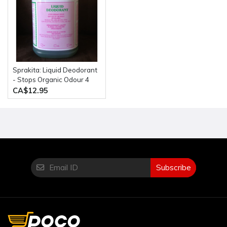
Sprakita: Liquid Deodorant
- Stops Organic Odour 4
Litre Bottle
CA$12.95
Subscribe