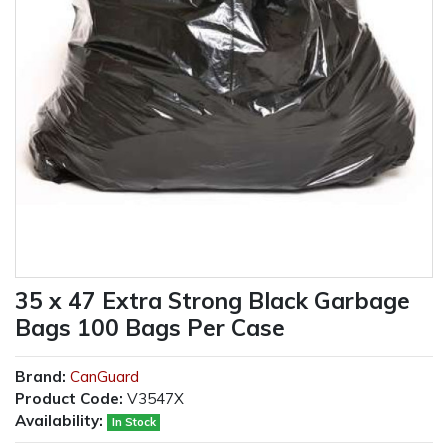
35 x 47 Extra Strong Black Garbage
Bags 100 Bags Per Case
Brand:
CanGuard
Product Code:
V3547X
Availability:
In Stock