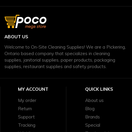
ABOUT US
Welcome to On-Site Cleaning Supplies! We are a Pickering,
Ontario based company that specializes in cleaning
supplies, janitorial supplies, paper products, packaging
supplies, restaurant supplies and safety products.
MY ACCOUNT
QUICK LINKS
My order
About us
Return
Blog
Support
Brands
Tracking
Special