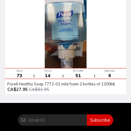
Days
Hours
Minutes
Seconds
73
14
51
8
Purell Healthy Soap 7772-02 mild foam 2 bottles of 1200ML
CA$27.95
CA$81.95
Subscribe