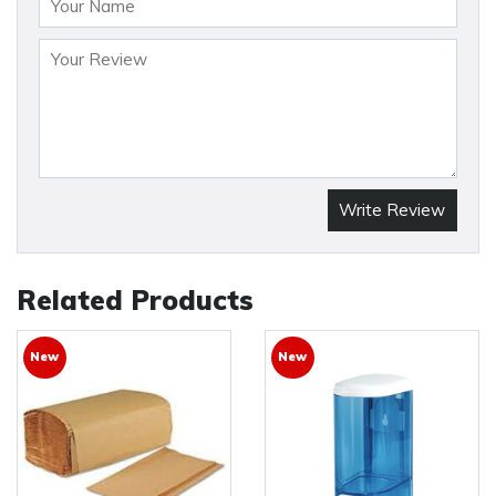
Write Review
Related Products
New
New