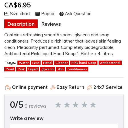
CA$6.95
Size chart
Popup
Ask Question
Description
Reviews
Contains refreshing smooth soaps, glycerin and soap
conditioners. Produces a rich lather that leaves skin feeling
clean. Pleasantly perfumed. Completely biodegradable.
Antibacterial Pink Liquid Hand Soap 1 Bottle x 4 Litres.
Tags:
Water
Less
Hand
Cleaner
Pink hand Soap
Antibacterial
Pearl
Pink
Liquid
glycerin
skin
conditioners
Online payment
Easy Return
24x7 Service
0/5
0 reviews
Write a review