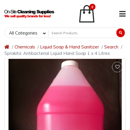
0
All Categories
Chemicals
Liquid Soap & Hand Sanitizer
Search
Sprakita: Antibacterial Liquid Hand Soap 1 x 4 Litres