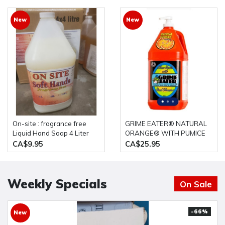
New
New
On-site : fragrance free
GRIME EATER® NATURAL
Liquid Hand Soap 4 Liter
ORANGE® WITH PUMICE
bottle
HAND CLEANER 4L Bottle
CA$9.95
CA$25.95
Weekly Specials
On Sale
-66%
New