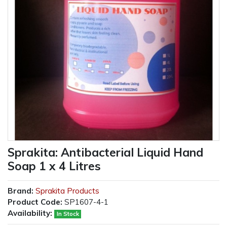
Sprakita: Antibacterial Liquid Hand
Soap 1 x 4 Litres
Brand:
Sprakita Products
Product Code:
SP1607-4-1
Availability:
In Stock