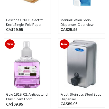
Cascades PRO Select™:
Manual Lotion Soap
Kraft Single-Fold Paper
Dispenser-Clear view
Towels 4000 Sheets Per
1000ml/33oz *used for
CA$29.95
CA$25.95
Case
Liquid Sanitizer,Liquid
Soap,liquid Shower
Gel,Alcohol
New
New
Gojo 1918-02: Antibacterial
Frost: Stainless Steel Soap
Plum Scent Foam
Dispenser
CA$89.95
Handwash Triclosan 2 x
CA$69.95
1200mL Bottles