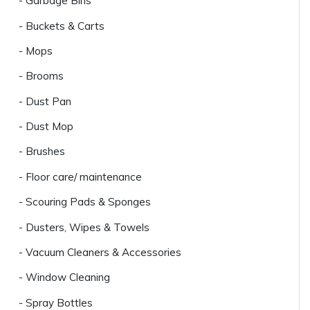
- Garbage Bins
- Buckets & Carts
- Mops
- Brooms
- Dust Pan
- Dust Mop
- Brushes
- Floor care/ maintenance
- Scouring Pads & Sponges
- Dusters, Wipes & Towels
- Vacuum Cleaners & Accessories
- Window Cleaning
- Spray Bottles