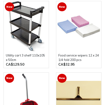
New
New
utility cart 3 shelf 110x105
food service wipers 12 x 24
x 50cm
1/4 fold 200 pcs
CA$129.50
CA$32.95
New
New