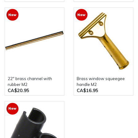
New
New
22" brass channel with
Brass window squeegee
rubber M2
handle M2
CA$20.95
CA$16.95
New