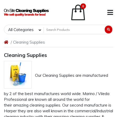
0
All Categories
Cleaning Supplies
Cleaning Supplies
Our Cleaning Supplies are manufactured
by 2 of the best manufactures world wide. Marino / Vileda
Professional are known all around the world for
their amazing cleaning supplies. Our second manufacture is
Harper they are also well known in the commercial/Industrial
cleaning industry with their amazing cleaning supplies &