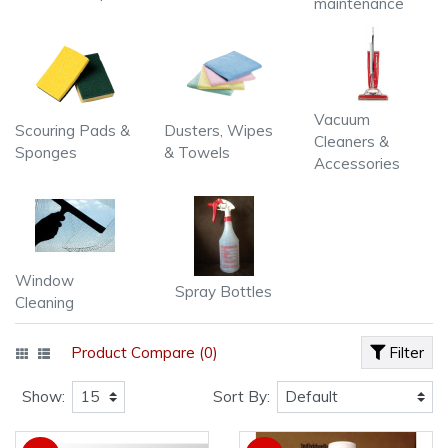
maintenance
Vacuum
Scouring Pads &
Dusters, Wipes
Cleaners &
Sponges
& Towels
Accessories
Window
Spray Bottles
Cleaning
Product Compare (0)
Filter
Show:
Sort By: