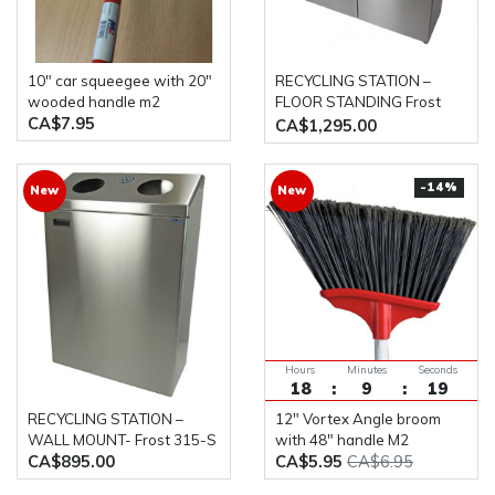
10" car squeegee with 20"
RECYCLING STATION –
wooded handle m2
FLOOR STANDING Frost
CA$7.95
316-S
CA$1,295.00
-14%
New
New
Hours
Minutes
Seconds
18
9
18
RECYCLING STATION –
12" Vortex Angle broom
WALL MOUNT- Frost 315-S
with 48" handle M2
CA$895.00
CA$5.95
CA$6.95