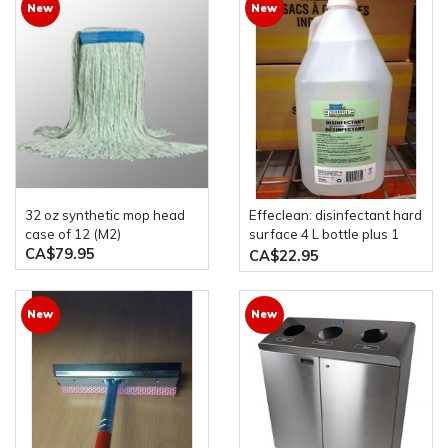
New
New
32 oz synthetic mop head
effeclean: disinfectant hard
case of 12 (M2)
surface 4 L bottle plus 1
CA$79.95
liter spray bottle genuine
CA$22.95
eco products
New
New