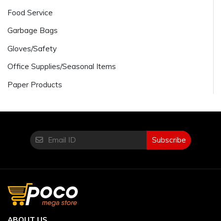
Food Service
Garbage Bags
Gloves/Safety
Office Supplies/Seasonal Items
Paper Products
Subscribe
ABOUT US