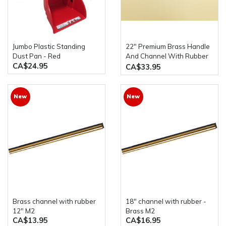
Jumbo Plastic Standing
22" Premium Brass Handle
Dust Pan - Red
And Channel With Rubber
CA$24.95
Squeegee M2
CA$33.95
New
New
Brass channel with rubber
18" channel with rubber -
12" M2
Brass M2
CA$13.95
CA$16.95