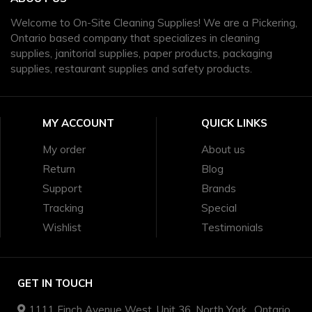
Welcome to On-Site Cleaning Supplies! We are a Pickering,
Ontario based company that specializes in cleaning
supplies, janitorial supplies, paper products, packaging
supplies, restaurant supplies and safety products.
MY ACCOUNT
QUICK LINKS
My order
About us
Return
Blog
Support
Brands
Tracking
Special
Wishlist
Testimonials
GET IN TOUCH
1111 Finch Avenue West, Unit 36, North York , Ontario