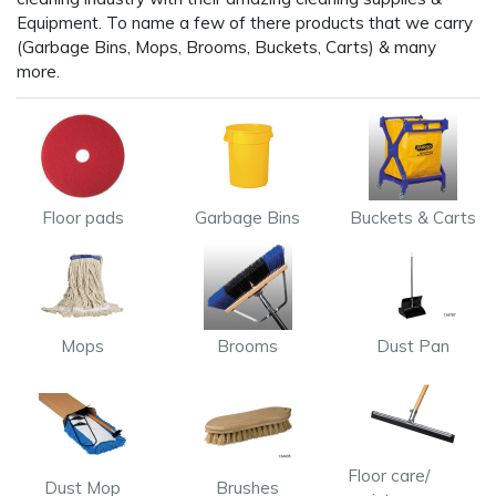
Equipment. To name a few of there products that we carry
(Garbage Bins, Mops, Brooms, Buckets, Carts) & many
more.
Floor pads
Garbage Bins
Buckets & Carts
Mops
Brooms
Dust Pan
Floor care/
Dust Mop
Brushes