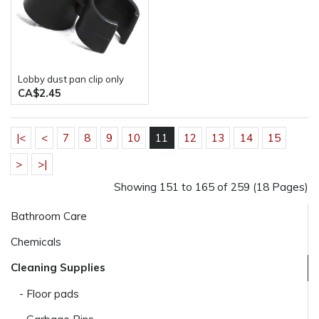
Lobby dust pan clip only
CA$2.45
|<
<
7
8
9
10
11
12
13
14
15
>
>|
Showing 151 to 165 of 259 (18 Pages)
Bathroom Care
Chemicals
Cleaning Supplies
- Floor pads