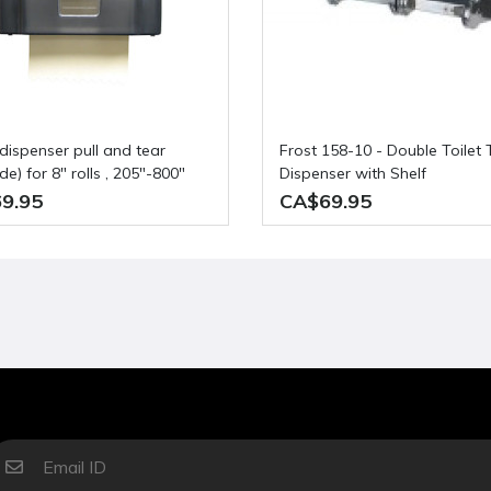
Frost 158-10 - Double Toilet Tissue
e) for 8" rolls , 205"-800"
Dispenser with Shelf
9.95
CA$69.95