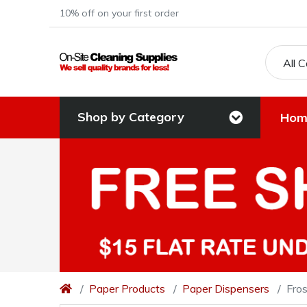
10% off on your first order
All 
Shop by Category
Hom
Paper Products
Paper Dispensers
Fros