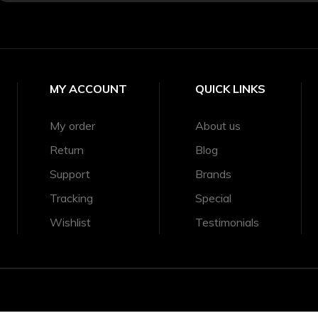
MY ACCOUNT
QUICK LINKS
My order
About us
Return
Blog
Support
Brands
Tracking
Special
Wishlist
Testimonials