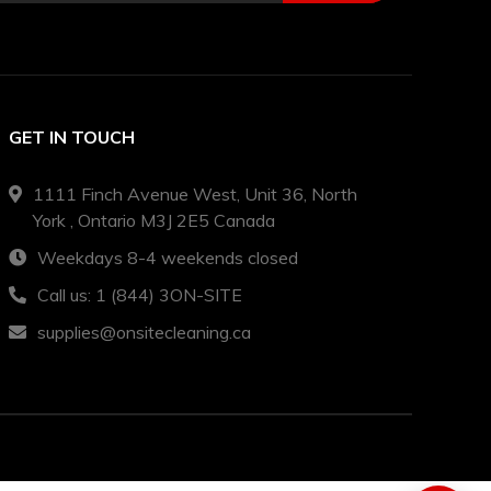
GET IN TOUCH
1111 Finch Avenue West, Unit 36, North
York , Ontario M3J 2E5 Canada
Weekdays 8-4 weekends closed
Call us: 1 (844) 3ON-SITE
supplies@onsitecleaning.ca