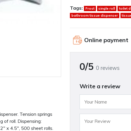
Tags:
Frost
single roll
toilet 
bathroom tissue dispenser
tissu
Online payment
0/5
0 reviews
Write a review
dispenser. Tension springs
 of roll. Dispensing:
.2″ x 4.5″, 500 sheet rolls.