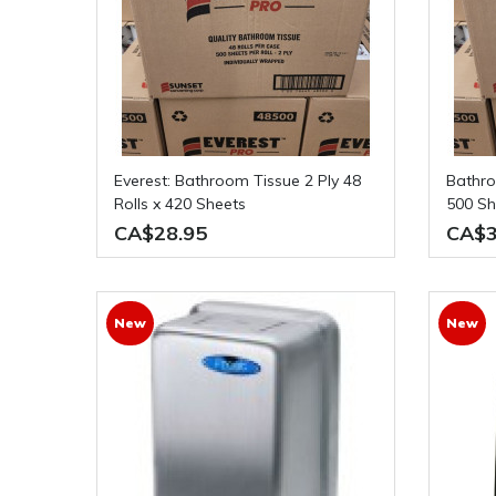
Everest: Bathroom Tissue 2 Ply 48
Bathroom Tissue 2 Ply 48 Rolls x
Rolls x 420 Sheets
500 Sh
CA$28.95
CA$3
New
New