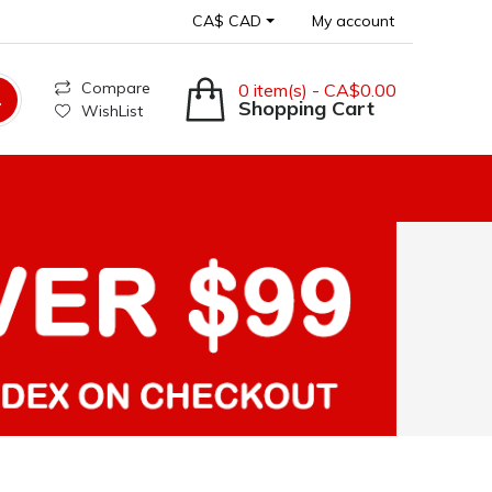
CA$ CAD
My account
Compare
0 item(s) - CA$0.00
Shopping Cart
WishList