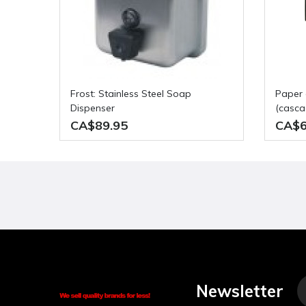
Frost: Stainless Steel Soap
paper dispenser pull and tear
Dispenser
(cascad
CA$89.95
CA$6
Newsletter