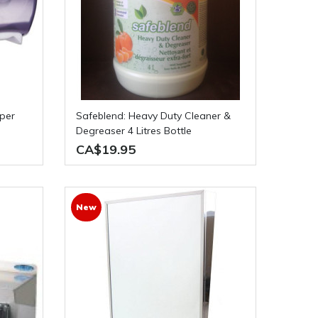
Safeblend: Heavy Duty Cleaner &
Degreaser 4 Litres Bottle
CA$19.95
New