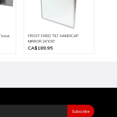
FROST FIXED TILT HANDICAP
MIRROR 24'X30'
CA$189.95
Subscribe