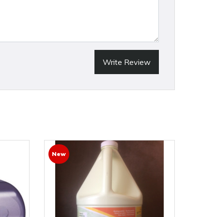
Write Review
New