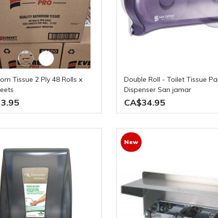
Double Roll - Toilet Tissue Paper
eets
Dispenser San jamar
3.95
CA$34.95
New