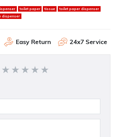
dispenser
toilet paper
tissue
toilet paper dispenser
e dispenser
Easy Return
24x7 Service