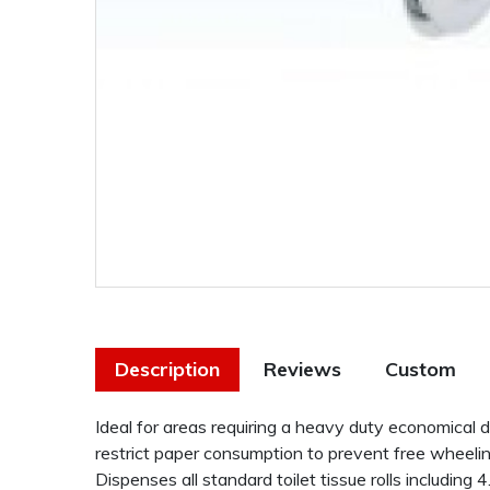
Description
Reviews
Custom
Ideal for areas requiring a heavy duty economical 
restrict paper consumption to prevent free wheeling
Dispenses all standard toilet tissue rolls including 4