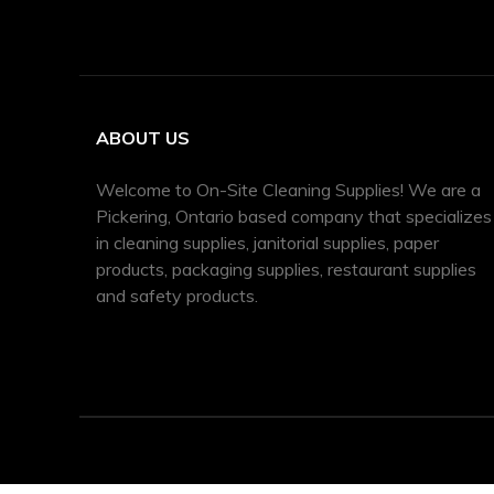
ABOUT US
Welcome to On-Site Cleaning Supplies! We are a
Pickering, Ontario based company that specializes
in cleaning supplies, janitorial supplies, paper
products, packaging supplies, restaurant supplies
and safety products.