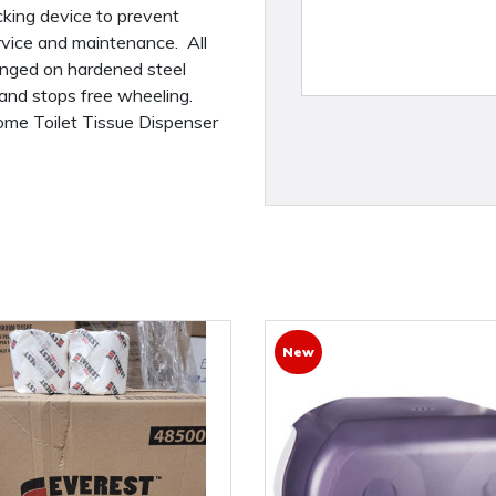
cking device to prevent
rvice and maintenance. All
inged on hardened steel
 and stops free wheeling.
hrome Toilet Tissue Dispenser
New