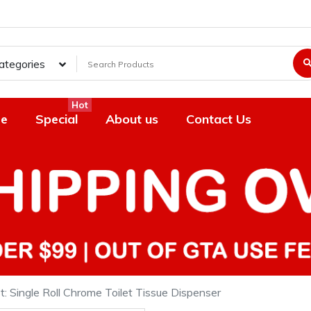
Categories
Hot
e
Special
About us
Contact Us
t: Single Roll Chrome Toilet Tissue Dispenser