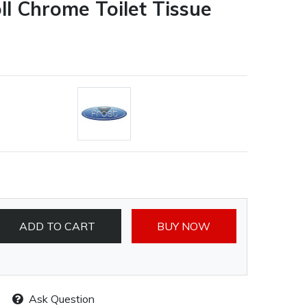
oll Chrome Toilet Tissue
ADD TO CART
BUY NOW
Ask Question