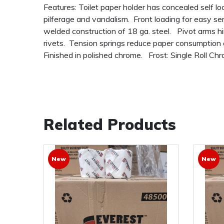
Features: Toilet paper holder has concealed self lo
pilferage and vandalism. Front loading for easy se
welded construction of 18 ga. steel. Pivot arms h
rivets. Tension springs reduce paper consumption
Finished in polished chrome. Frost: Single Roll C
Related Products
New
New