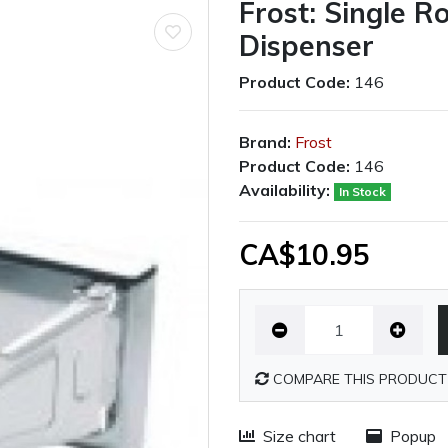
Frost: Single R
Dispenser
Product Code:
146
Brand:
Frost
Product Code:
146
Availability:
In Stock
CA$10.95
COMPARE THIS PRODUCT
Size chart
Popup