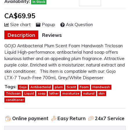
Availability:
In Stock
CA$69.95
Size chart
Popup
Ask Question
Description
Reviews
GOJO Antibacterial Plum Scent Foam Handwash Triclosan
Liquid High-performance, antibacterial hand soap offers
luxurious lather and an appealing plum fragrance. Attractive
purple color. Enriched with a moisturizer, natural extract and
skin conditioner. This item is compatible with our: Gojo
LTX-7 Touch-Free 700mL Grey/White Dispenser
Tags:
Gojo
Antibacterial
plum
Scent
Foam
Handwash
Triclosan
Liquid
soap
lather
moisturize
natural
skin
conditioner
Online payment
Easy Return
24x7 Service