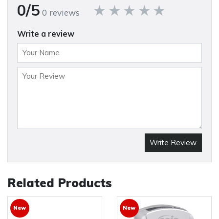
0/5
0 reviews
Write a review
Write Review
Related Products
New
New