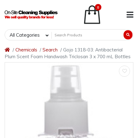
0
All Categories
Chemicals
Search
Gojo 1318-03: Antibacterial
Plum Scent Foam Handwash Triclosan 3 x 700 mL Bottles