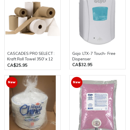
CASCADES PRO SELECT :
Gojo: LTX-7 Touch- Free
Kraft Roll Towel 350' x 12
Dispenser
CA$32.95
Rolls/Case
CA$25.95
New
New