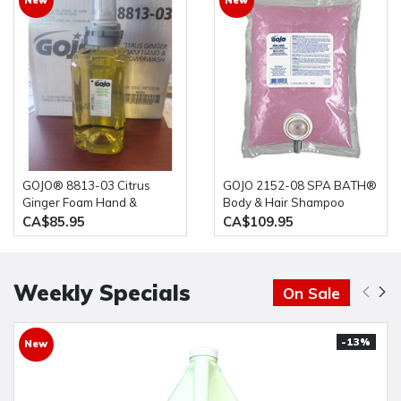
GOJO® 8813-03 Citrus
GOJO 2152-08 SPA BATH®
Ginger Foam Hand &
Body & Hair Shampoo
Showerwash 3 x 1250 ml
8x1000ml
CA$85.95
CA$109.95
Weekly Specials
On Sale
-13%
New