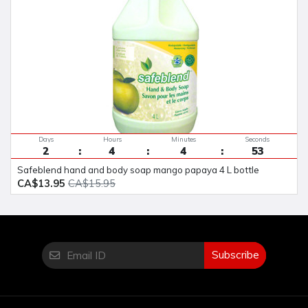
Days
Hours
Minutes
Seconds
2
4
4
52
safeblend hand and body soap mango papaya 4 L bottle
CA$13.95
CA$15.95
Subscribe