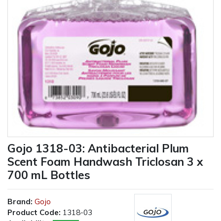
Gojo 1318-03: Antibacterial Plum
Scent Foam Handwash Triclosan 3 x
700 mL Bottles
Brand:
Gojo
Product Code:
1318-03