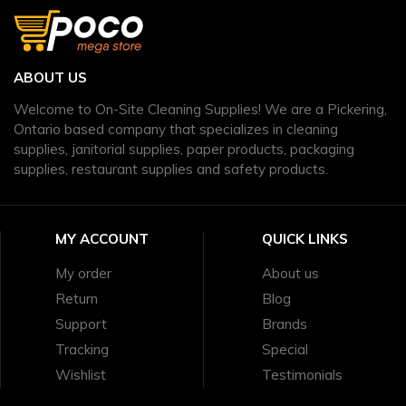
ABOUT US
Welcome to On-Site Cleaning Supplies! We are a Pickering,
Ontario based company that specializes in cleaning
supplies, janitorial supplies, paper products, packaging
supplies, restaurant supplies and safety products.
MY ACCOUNT
QUICK LINKS
My order
About us
Return
Blog
Support
Brands
Tracking
Special
Wishlist
Testimonials