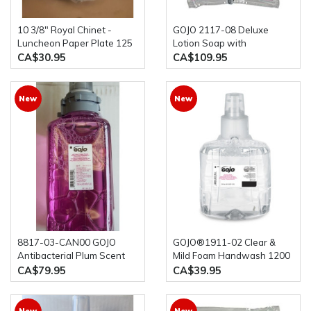
10 3/8" Royal Chinet -
GOJO 2117-08 Deluxe
Luncheon Paper Plate 125
Lotion Soap with
Per Pkg
Moisturizers NXT 1000 mL,
CA$30.95
CA$109.95
8-Pack
New
New
8817-03-CAN00 GOJO
GOJO®1911-02 Clear &
Antibacterial Plum Scent
Mild Foam Handwash 1200
Foam Handwash Triclosan
mL Refill for GOJO® LTX-
CA$79.95
CA$39.95
Liquid, 1250ml, 3/case
12™ Dispenser (1 bottle)
New
New