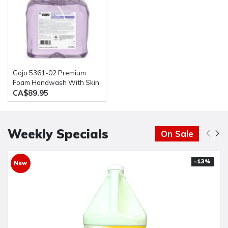
Gojo 5361-02 Premium
Foam Handwash With Skin
Conditioners 2 bottles of
CA$89.95
1200ML
Weekly Specials
On Sale
-13%
New