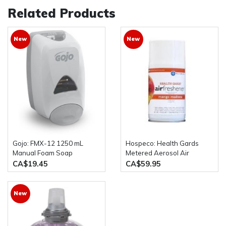
Related Products
New
New
Gojo: FMX-12 1250 mL
Hospeco: Health Gards
Manual Foam Soap
Metered Aerosol Air
Dispenser
Freshener Spray 12 Cans
CA$19.45
CA$59.95
Per Case
New