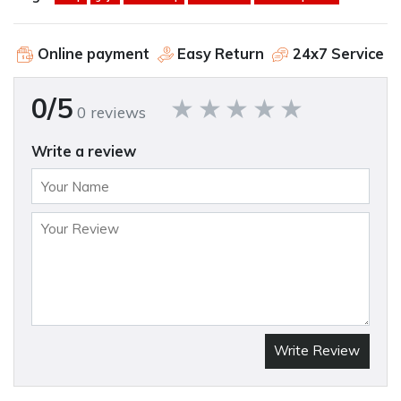
Online payment
Easy Return
24x7 Service
0/5
0 reviews
Write a review
Write Review