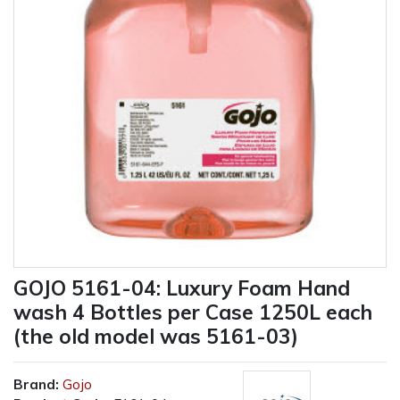
GOJO 5161-04: Luxury Foam Hand
wash 4 Bottles per Case 1250L each
(the old model was 5161-03)
Brand:
Gojo