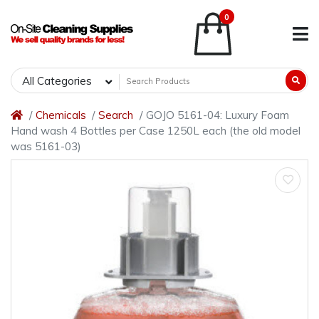
0
All Categories
Chemicals
Search
GOJO 5161-04: Luxury Foam
Hand wash 4 Bottles per Case 1250L each (the old model
was 5161-03)