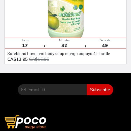
Hours
Minutes
Seconds
17
42
48
safeblend hand and body soap mango papaya 4 L bottle
CA$13.95
CA$15.95
Subscribe