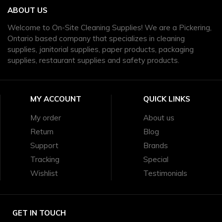
ABOUT US
Welcome to On-Site Cleaning Supplies! We are a Pickering,
Ontario based company that specializes in cleaning
supplies, janitorial supplies, paper products, packaging
supplies, restaurant supplies and safety products.
MY ACCOUNT
QUICK LINKS
My order
About us
Return
Blog
Support
Brands
Tracking
Special
Wishlist
Testimonials
GET IN TOUCH