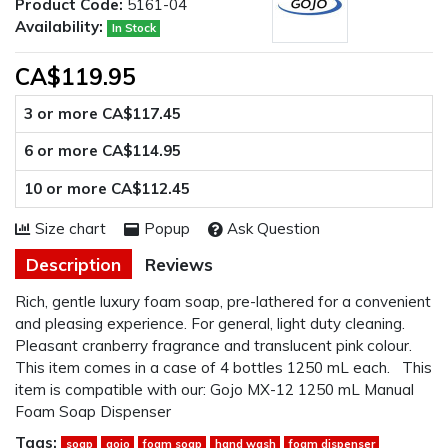
Product Code:
5161-04
Availability:
In Stock
CA$119.95
3 or more CA$117.45
6 or more CA$114.95
10 or more CA$112.45
Size chart
Popup
Ask Question
Description
Reviews
Rich, gentle luxury foam soap, pre-lathered for a convenient
and pleasing experience. For general, light duty cleaning.
Pleasant cranberry fragrance and translucent pink colour.
This item comes in a case of 4 bottles 1250 mL each. This
item is compatible with our: Gojo MX-12 1250 mL Manual
Foam Soap Dispenser
Tags:
soap
gojo
foam soap
hand wash
foam dispenser