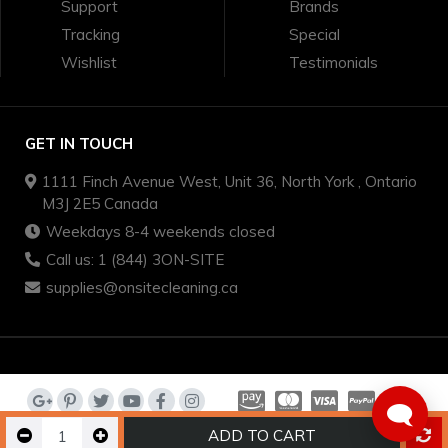
Support
Brands
Tracking
Special
Wishlist
Testimonials
GET IN TOUCH
1111 Finch Avenue West, Unit 36, North York , Ontario
M3J 2E5 Canada
Weekdays 8-4 weekends closed
Call us: 1 (844) 3ON-SITE
supplies@onsitecleaning.ca
🗨️
ADD TO CART
on-site cleaning supplies - we sell quality brands for less