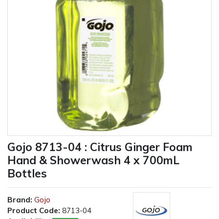
Gojo 8713-04 : Citrus Ginger Foam
Hand & Showerwash 4 x 700mL
Bottles
Brand:
Gojo
Product Code:
8713-04