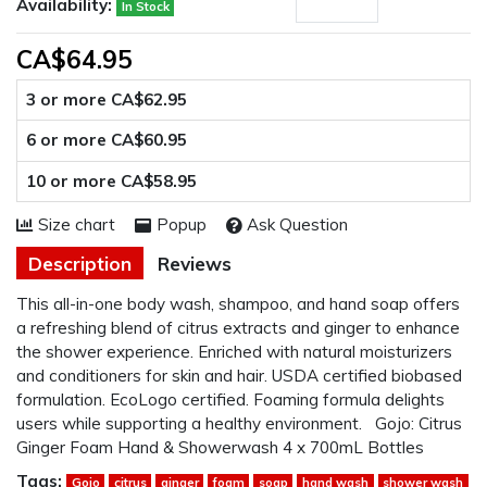
Availability:
In Stock
CA$64.95
3 or more CA$62.95
6 or more CA$60.95
10 or more CA$58.95
Size chart
Popup
Ask Question
Description
Reviews
This all-in-one body wash, shampoo, and hand soap offers
a refreshing blend of citrus extracts and ginger to enhance
the shower experience. Enriched with natural moisturizers
and conditioners for skin and hair. USDA certified biobased
formulation. EcoLogo certified. Foaming formula delights
users while supporting a healthy environment. Gojo: Citrus
Ginger Foam Hand & Showerwash 4 x 700mL Bottles
Tags:
Gojo
citrus
ginger
foam
soap
hand wash
shower wash