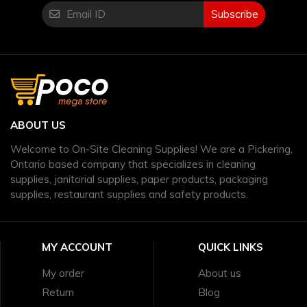
Subscribe
ABOUT US
Welcome to On-Site Cleaning Supplies! We are a Pickering,
Ontario based company that specializes in cleaning
supplies, janitorial supplies, paper products, packaging
supplies, restaurant supplies and safety products.
MY ACCOUNT
QUICK LINKS
My order
About us
Return
Blog