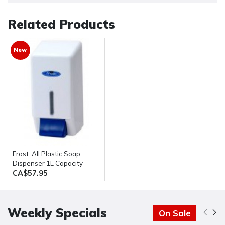
Related Products
New
Frost: All Plastic Soap
Dispenser 1L Capacity
CA$57.95
Weekly Specials
On Sale