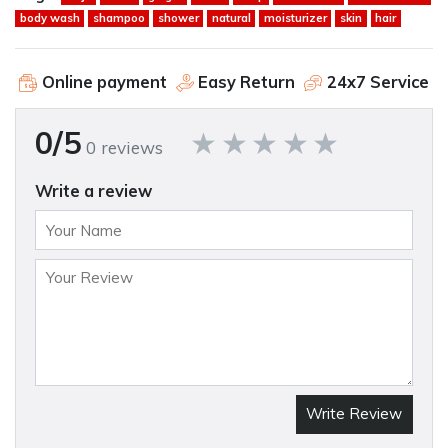
body wash
shampoo
shower
natural
moisturizer
skin
hair
Online payment
Easy Return
24x7 Service
0/5
0 reviews
Write a review
Write Review