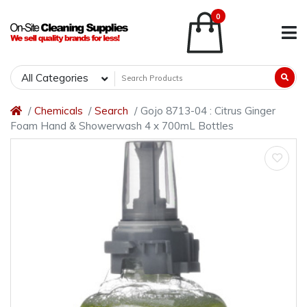
0
All Categories
Chemicals
Search
Gojo 8713-04 : Citrus Ginger
Foam Hand & Showerwash 4 x 700mL Bottles