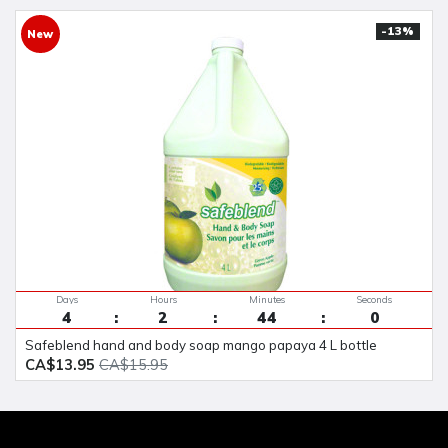
-13%
New
Days
Hours
Minutes
Seconds
4
2
43
59
safeblend hand and body soap mango papaya 4 L bottle
CA$13.95
CA$15.95