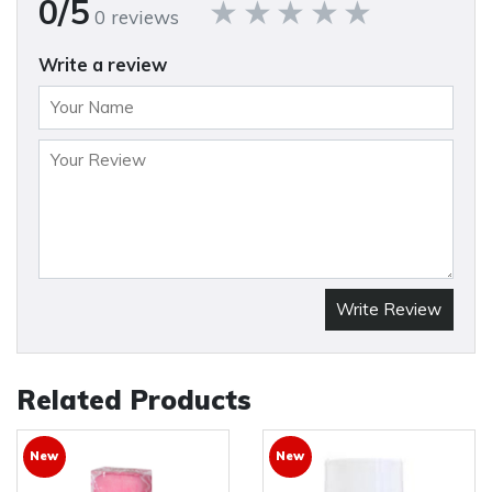
0/5
0 reviews
Write a review
Write Review
Related Products
New
New