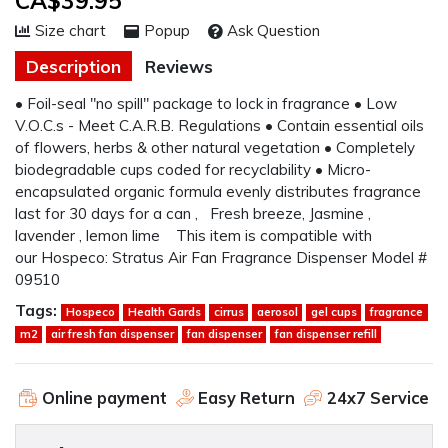
CA$39.95
Size chart
Popup
Ask Question
Description
Reviews
• Foil-seal "no spill" package to lock in fragrance • Low
V.O.C.s - Meet C.A.R.B. Regulations • Contain essential oils
of flowers, herbs & other natural vegetation • Completely
biodegradable cups coded for recyclability • Micro-
encapsulated organic formula evenly distributes fragrance
last for 30 days for a can , Fresh breeze, Jasmine ,
lavender , lemon lime This item is compatible with
our Hospeco: Stratus Air Fan Fragrance Dispenser Model #
09510
Tags:
Hospeco
Health Gards
cirrus
aerosol
gel cups
fragrance
m2
air fresh fan dispenser
fan dispenser
fan dispenser refill
Online payment
Easy Return
24x7 Service