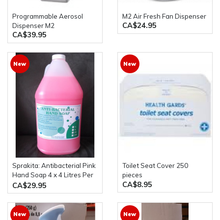
Programmable Aerosol
M2 Air Fresh Fan Dispenser
CA$24.95
Dispenser M2
CA$39.95
New
New
Sprakita: Antibacterial Pink
Toilet Seat Cover 250
Hand Soap 4 x 4 Litres Per
pieces
CA$8.95
Case
CA$29.95
New
New