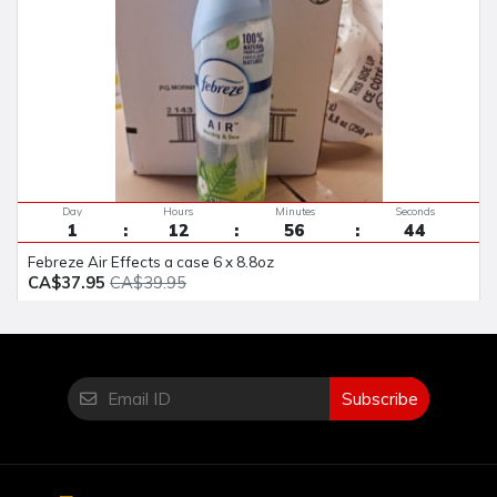
Day
Hours
Minutes
Seconds
1
12
56
43
Febreze Air Effects a case 6 x 8.8oz
CA$37.95
CA$39.95
Subscribe