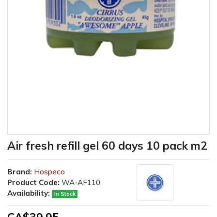
Air fresh refill gel 60 days 10 pack m2
Brand:
Hospeco
Product Code:
WA-AF110
Availability:
In Stock