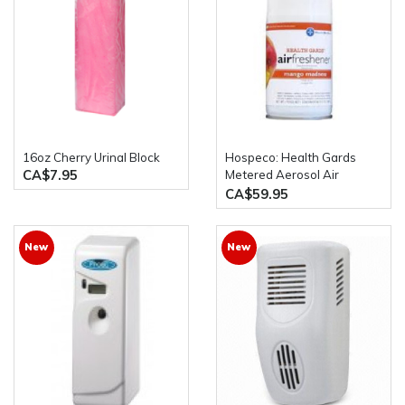
16oz Cherry Urinal Block
Hospeco: Health Gards
CA$7.95
Metered Aerosol Air
Freshener Spray 12 Cans
CA$59.95
Per Case
New
New