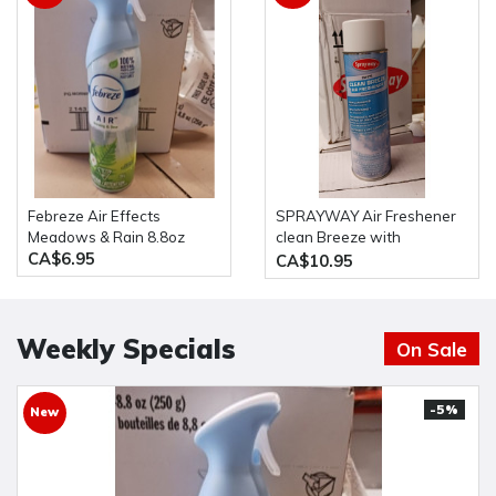
Febreze Air Effects
SPRAYWAY Air Freshener
Meadows & Rain 8.8oz
clean Breeze with
CA$6.95
Ordenone, 20 oz Aerosol
CA$10.95
Can, White, Aerosol
Weekly Specials
On Sale
-5%
New