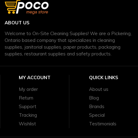
ABOUT US
Welcome to On-Site Cleaning Supplies! We are a Pickering,
Ontario based company that specializes in cleaning
supplies, janitorial supplies, paper products, packaging
supplies, restaurant supplies and safety products.
MY ACCOUNT
QUICK LINKS
My order
About us
Return
Blog
Support
Brands
Tracking
Special
Wishlist
Testimonials