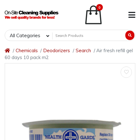
0
All Categories
Chemicals
Deodorizers
Search
Air fresh refill gel
60 days 10 pack m2