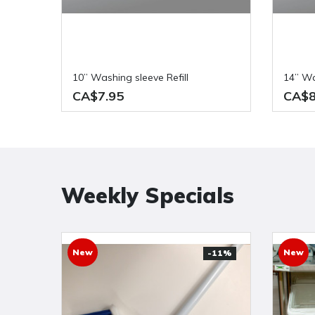
10” Washing sleeve Refill
14” W
CA$7.95
CA$8
Weekly Specials
New
New
-11%