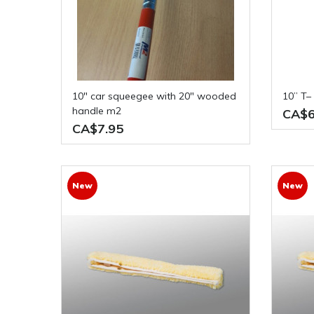
10" car squeegee with 20" wooded
10” T
handle m2
CA$6
CA$7.95
New
New