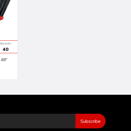
Seconds
39
Subscribe