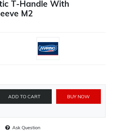
stic T-Handle With
leeve M2
ADD TO CART
BUY NOW
Ask Question