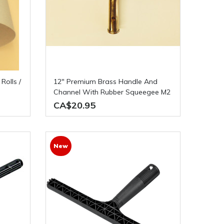
12" Premium Brass Handle And
Channel With Rubber Squeegee M2
CA$20.95
New