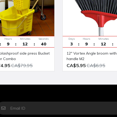
Hours
Minutes
Seconds
Days
Hours
Minutes
9
12
39
3
9
12
12" Vortex Angle broom with 48"
er Combo
handle M2
4.95
CA$79.95
CA$5.95
CA$6.95