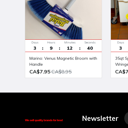
Days
Hours
Minutes
Seconds
Days
3
9
12
39
3
Marino: Venus Magnetic Broom with
35qt Splashproof side press Bucket
Handle
Wring
CA$7.95
CA$8.95
CA$7
Newsletter