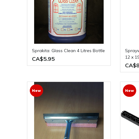
Sprakita: Glass Clean 4 Litres Bottle
Sprayway: Glass Cleaner Case of
12 x 1
CA$5.95
CA$8
New
New