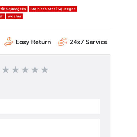
stic Squeegees
Stainless Steel Squeegee
sh
washer
Easy Return
24x7 Service