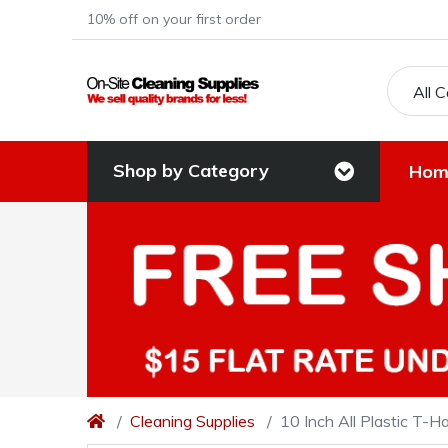
10% off on your first order
All 
Shop by Category
Hom
Cleaning Supplies
10 Inch All Plastic T-