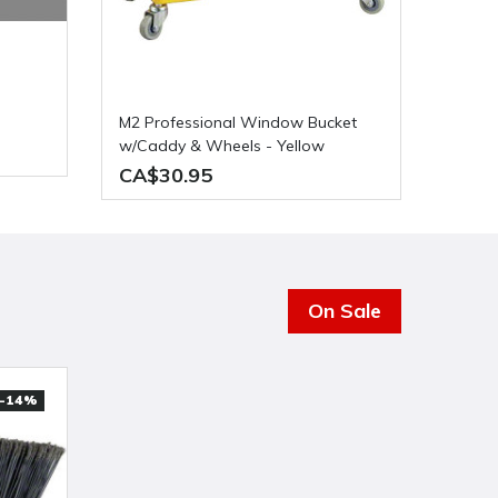
M2 Professional Window Bucket
w/Caddy & Wheels - Yellow
CA$30.95
On Sale
-14%