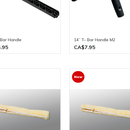
– Bar Handle
14” T– Bar Handle M2
.95
CA$7.95
New