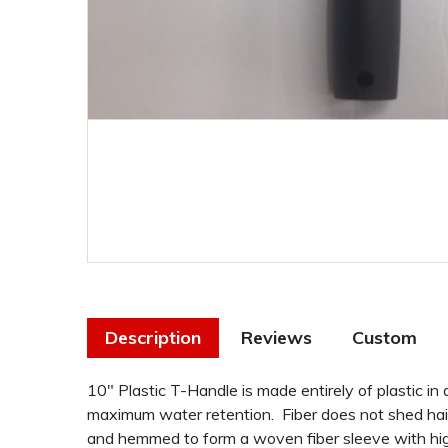
Description
Reviews
Custom
10" Plastic T-Handle is made entirely of plastic i
maximum water retention. Fiber does not shed hair
and hemmed to form a woven fiber sleeve with hig