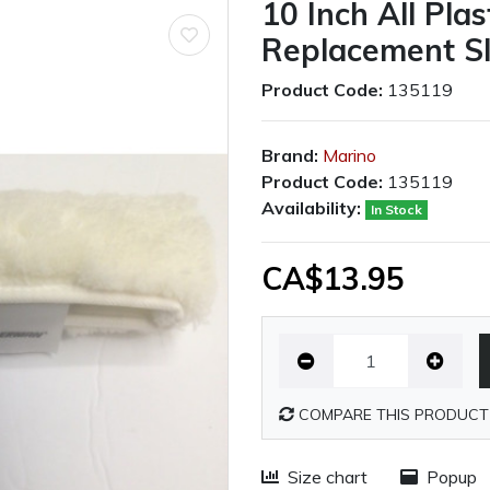
10 Inch All Pla
Replacement S
Product Code:
135119
Brand:
Marino
Product Code:
135119
Availability:
In Stock
CA$13.95
COMPARE THIS PRODUCT
Size chart
Popup