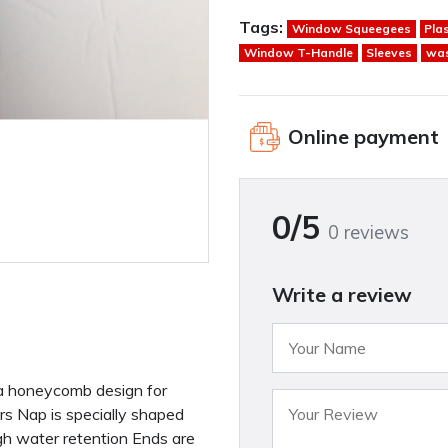
Tags:
Window Squeegees
Pla
Window T-Handle
Sleeves
wa
Online payment
0/5
0 reviews
Write a review
n a honeycomb design for
s Nap is specially shaped
h water retention Ends are