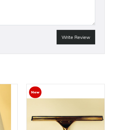
Write Review
New