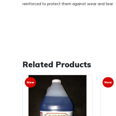
reinforced to protect them against wear and tear
Related Products
New
New