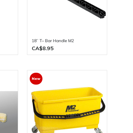
18” T– Bar Handle M2
CA$8.95
New