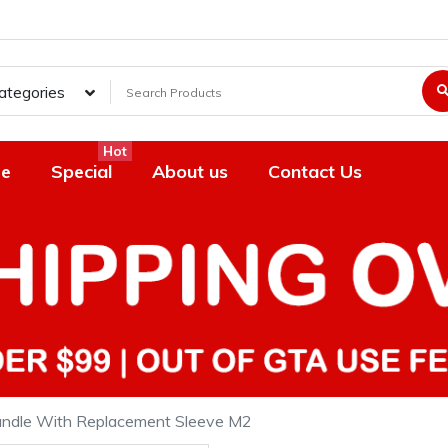
Categories
Hot
e
Special
About us
Contact Us
Handle With Replacement Sleeve M2