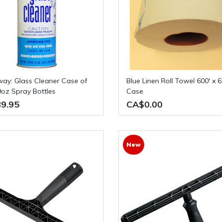
Blue Linen Roll Towel 600' x 6 Rolls /
9oz Spray Bottles
Case
9.95
CA$0.00
New