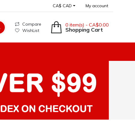
CA$ CAD
My account
Compare
0 item(s) - CA$0.00
Shopping Cart
WishList