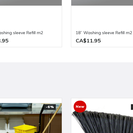
ashing sleeve Refill m2
18” Washing sleeve Refill m2
.95
CA$11.95
New
-6%