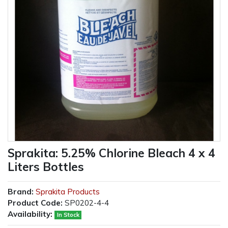
Sprakita: 5.25% Chlorine Bleach 4 x 4
Liters Bottles
Brand:
Sprakita Products
Product Code:
SP0202-4-4
Availability:
In Stock