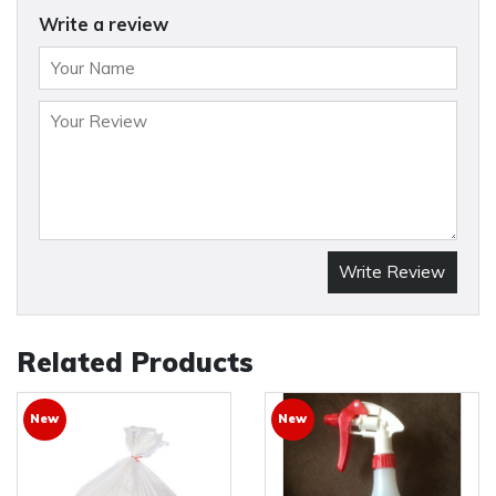
Write a review
Write Review
Related Products
New
New