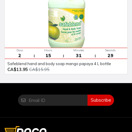
Days
Hours
Minutes
Seconds
2
15
31
29
safeblend hand and body soap mango papaya 4 L bottle
CA$13.95
CA$15.95
Subscribe