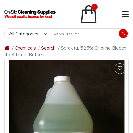
0
All Categories
Chemicals
Search
Sprakita: 5.25% Chlorine Bleach
4 x 4 Liters Bottles