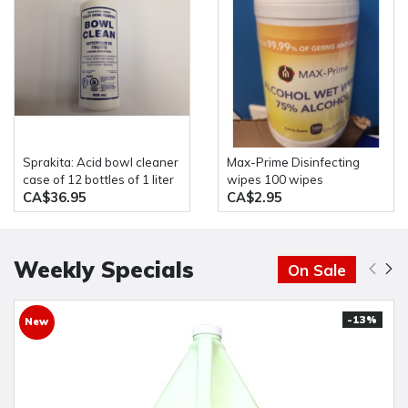
Sprakita: Acid bowl cleaner
Max-Prime Disinfecting
case of 12 bottles of 1 liter
wipes 100 wipes
CA$36.95
CA$2.95
Weekly Specials
On Sale
-13%
New