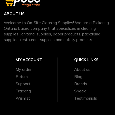
ABOUT US
Welcome to On-Site Cleaning Supplies! We are a Pickering,
Ontario based company that specializes in cleaning
supplies, janitorial supplies, paper products, packaging
supplies, restaurant supplies and safety products.
MY ACCOUNT
QUICK LINKS
My order
About us
Return
Blog
Support
Brands
Tracking
Special
Wishlist
Testimonials