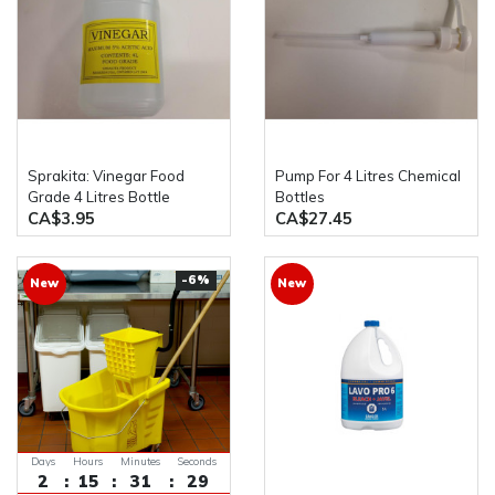
Sprakita: Vinegar Food
Pump For 4 Litres Chemical
Grade 4 Litres Bottle
Bottles
CA$3.95
CA$27.45
-6%
New
New
Days
Hours
Minutes
Seconds
2
15
31
29