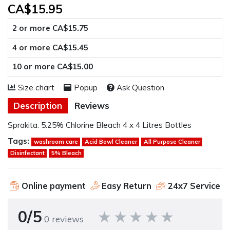
CA$15.95
2 or more CA$15.75
4 or more CA$15.45
10 or more CA$15.00
Size chart
Popup
Ask Question
Description
Reviews
Sprakita: 5.25% Chlorine Bleach 4 x 4 Litres Bottles
Tags:
washroom care
Acid Bowl Cleaner
All Purpose Cleaner
Disinfectant
5% Bleach
Online payment
Easy Return
24x7 Service
0/5
0 reviews