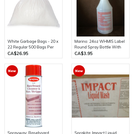
White Garbage Bags - 20 x
Marino: 24oz WHMIS Label
22 Regular 500 Bags Per
Round Spray Bottle With
Case
Bottle Trigger
CA$26.95
CA$3.95
New
New
Sprayway: Baseboard
Sprakita: Impact Liquid