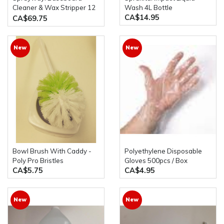
Cleaner & Wax Stripper 12
Wash 4L Bottle
CA$14.95
x 19oz Spray Bottles
CA$69.75
New
New
Bowl Brush With Caddy -
Polyethylene Disposable
Poly Pro Bristles
Gloves 500pcs / Box
CA$5.75
CA$4.95
New
New