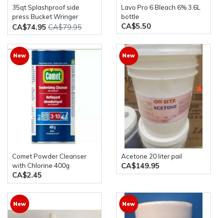
35qt Splashproof side
Lavo Pro 6 Bleach 6% 3.6L
press Bucket Wringer
bottle
CA$5.50
Combo
CA$74.95
CA$79.95
New
New
Comet Powder Cleanser
Acetone 20 liter pail
CA$149.95
with Chlorine 400g
CA$2.45
New
New