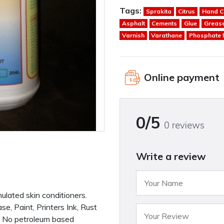
Tags:
Sprakita
Citrus
Hand C
Asphalt
Cements
Glue
Greas
Varnish
Varathane
Phosphate 
Online payment
0/5
0 reviews
Write a review
mulated skin conditioners.
, Paint, Printers Ink, Rust
 - No petroleum based