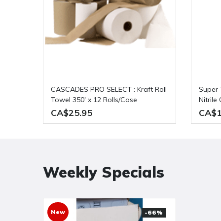
CASCADES PRO SELECT : Kraft Roll
Super Tuff: Powder Free 8 mil Blue
Towel 350' x 12 Rolls/Case
Nitril
Per Ca
CA$25.95
CA$1
Weekly Specials
New
-66%