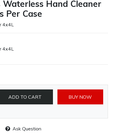
us Waterless Hand Cleaner
es Per Case
r 4x4L
r 4x4L
ADD TO CART
BUY NOW
Ask Question