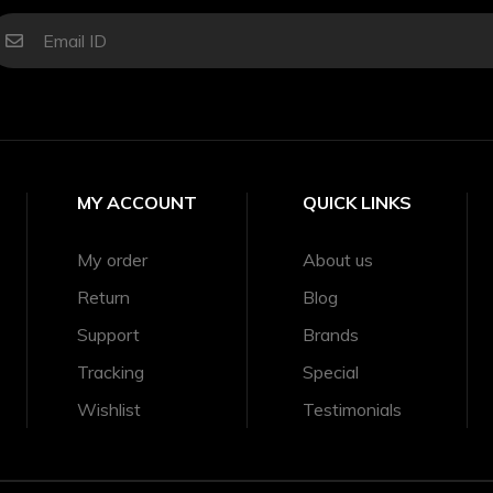
MY ACCOUNT
QUICK LINKS
My order
About us
Return
Blog
Support
Brands
Tracking
Special
Wishlist
Testimonials