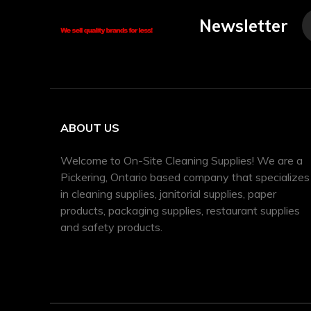
Newsletter
ABOUT US
Welcome to On-Site Cleaning Supplies! We are a
Pickering, Ontario based company that specializes
in cleaning supplies, janitorial supplies, paper
products, packaging supplies, restaurant supplies
and safety products.