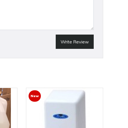
Write Review
New