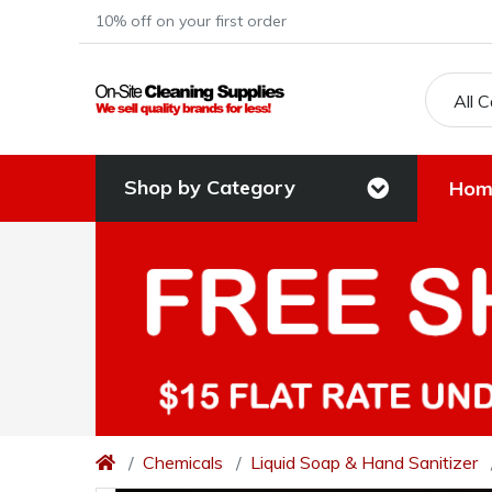
10% off on your first order
All 
Shop by Category
Hom
Chemicals
Liquid Soap & Hand Sanitizer