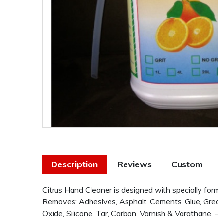
Description
Reviews
Custom
Citrus Hand Cleaner is designed with specially for
Removes: Adhesives, Asphalt, Cements, Glue, Grease
Oxide, Silicone, Tar, Carbon, Varnish & Varathane.