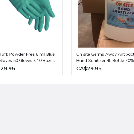
On site Germs Away Antibacterial
e Gloves 50 Gloves x 10 Boxes
Hand Sanitizer 4L Bottle 70%
se
alcohol
29.95
CA$29.95