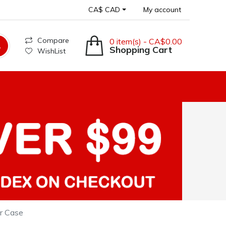
CA$ CAD
My account
Compare
0 item(s) - CA$0.00
Shopping Cart
WishList
er Case