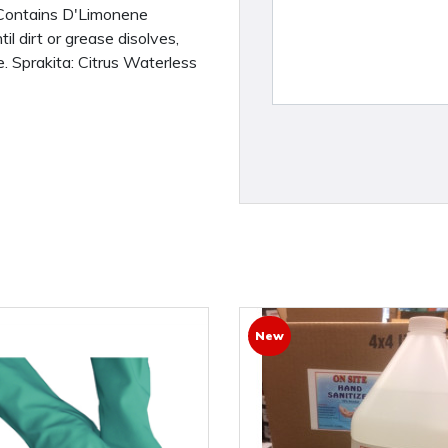
- Contains D'Limonene
l dirt or grease disolves,
. Sprakita: Citrus Waterless
New