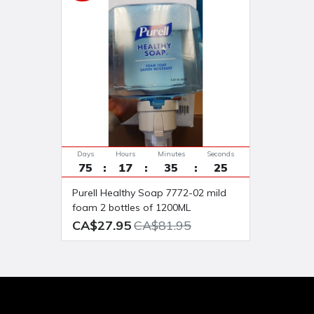
Days
Hours
Minutes
Seconds
75
17
35
24
Purell Healthy Soap 7772-02 mild
foam 2 bottles of 1200ML
CA$27.95
CA$81.95