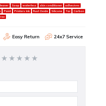
leaner
Soap
waterless
skin conditioner
adhesives
e
Paint
Printers Ink
Rust Oxide
Silicone
Tar
Carbon
free
Easy Return
24x7 Service