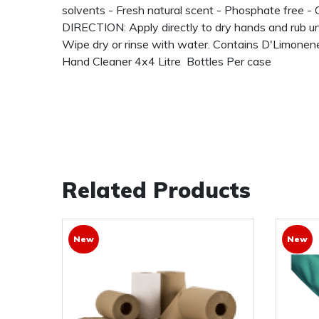
solvents - Fresh natural scent - Phosphate free 
DIRECTION: Apply directly to dry hands and rub unti
Wipe dry or rinse with water. Contains D'Limonene
Hand Cleaner 4x4 Litre Bottles Per case
Related Products
New
New