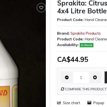
Sprakita: Citr
4x4 Litre Bottl
Product Code:
Hand Cleane
Brand:
Sprakita Products
Product Code:
Hand Cleane
Availability:
In Stock
CA$44.95
COMPARE THIS PRODUCT
Size chart
Popup