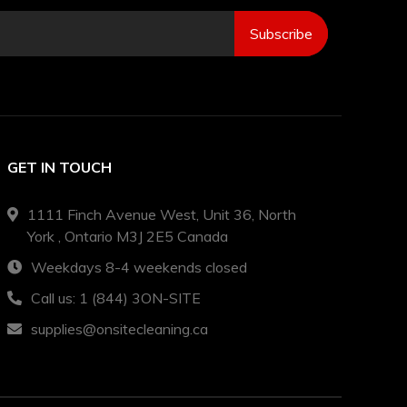
Subscribe
GET IN TOUCH
1111 Finch Avenue West, Unit 36, North
York , Ontario M3J 2E5 Canada
Weekdays 8-4 weekends closed
Call us: 1 (844) 3ON-SITE
supplies@onsitecleaning.ca