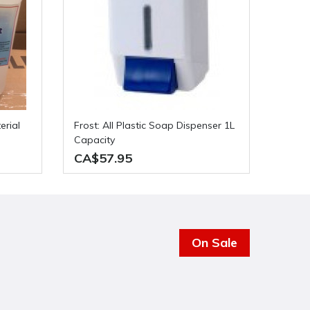
Frost: All Plastic Soap Dispenser 1L
Capacity
CA$57.95
On Sale