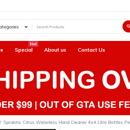
Categories
Hot
e
Special
About us
Contact Us
Sprakita: Citrus Waterless Hand Cleaner 4x4 Litre Bottles P