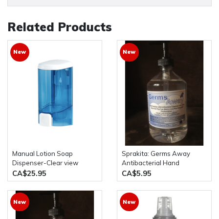
Related Products
New
New
Manual Lotion Soap
Sprakita: Germs Away
Dispenser-Clear view
Antibacterial Hand
1000ml/33oz *used for
Sanitizer 500mL Pump
CA$25.95
CA$5.95
Liquid Sanitizer,Liquid
Bottle
Soap,liquid Shower
Gel,Alcohol
New
New