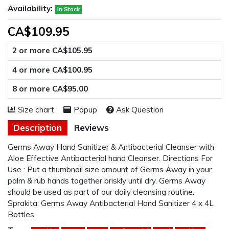
Availability:
In Stock
CA$109.95
2 or more CA$105.95
4 or more CA$100.95
8 or more CA$95.00
Size chart
Popup
Ask Question
Description
Reviews
Germs Away Hand Sanitizer & Antibacterial Cleanser with
Aloe Effective Antibacterial hand Cleanser. Directions For
Use : Put a thumbnail size amount of Germs Away in your
palm & rub hands together briskly until dry. Germs Away
should be used as part of our daily cleansing routine.
Sprakita: Germs Away Antibacterial Hand Sanitizer 4 x 4L
Bottles