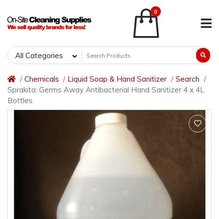
0
All Categories
Chemicals
Liquid Soap & Hand Sanitizer
Search
Sprakita: Germs Away Antibacterial Hand Sanitizer 4 x 4L
Bottles