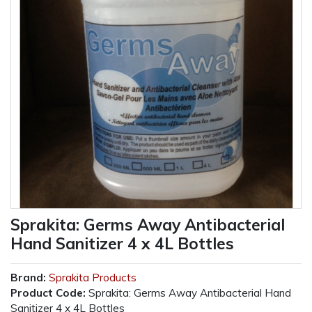
Sprakita: Germs Away Antibacterial
Hand Sanitizer 4 x 4L Bottles
Brand:
Sprakita Products
Product Code:
Sprakita: Germs Away Antibacterial Hand
Sanitizer 4 x 4L Bottles