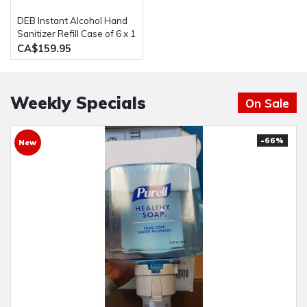
DEB Instant Alcohol Hand
Sanitizer Refill Case of 6 x 1
liter (IFS1L)
CA$159.95
Weekly Specials
On Sale
-66%
New