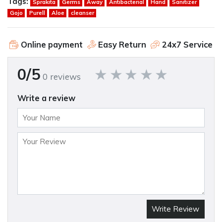
Tags:
Sprakita
Germs
Away
Antibacterial
Hand
Sanitizer
Gojo
Purell
Aloe
cleanser
Online payment
Easy Return
24x7 Service
0/5
0 reviews
Write a review
Write Review