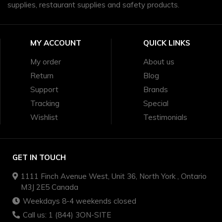
supplies, restaurant supplies and safety products.
MY ACCOUNT
QUICK LINKS
My order
About us
Return
Blog
Support
Brands
Tracking
Special
Wishlist
Testimonials
GET IN TOUCH
1111 Finch Avenue West, Unit 36, North York , Ontario
M3J 2E5 Canada
Weekdays 8-4 weekends closed
Call us: 1 (844) 3ON-SITE