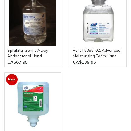
Sprakita: Germs Away
Purell 5395-02: Advanced
Antibacterial Hand
Moisturizing Foam Hand
Sanitizer Case of 12 x
Rub Fragrance Free 2 x
CA$67.95
CA$139.95
500mL Pump Bottles
1200mL Bottles
New