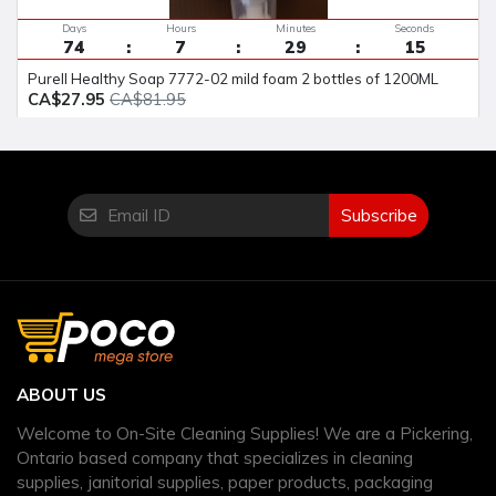
Days
Hours
Minutes
Seconds
74
7
29
14
Purell Healthy Soap 7772-02 mild foam 2 bottles of 1200ML
CA$27.95
CA$81.95
Subscribe
ABOUT US
Welcome to On-Site Cleaning Supplies! We are a Pickering,
Ontario based company that specializes in cleaning
supplies, janitorial supplies, paper products, packaging