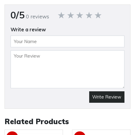
0/5
0 reviews
Write a review
Write Review
Related Products