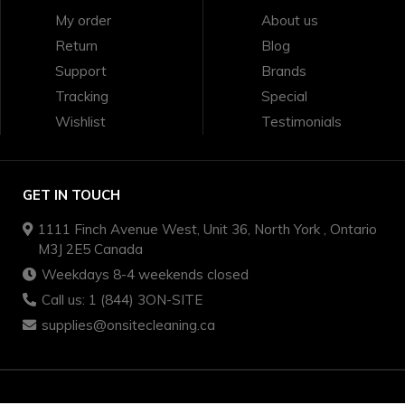
My order
About us
Return
Blog
Support
Brands
Tracking
Special
Wishlist
Testimonials
GET IN TOUCH
1111 Finch Avenue West, Unit 36, North York , Ontario
M3J 2E5 Canada
Weekdays 8-4 weekends closed
Call us: 1 (844) 3ON-SITE
supplies@onsitecleaning.ca