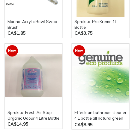
Marino: Acrylic Bowl Swab
Sprakita: Pro Kreme 1L
Brush
Bottle
CA$1.85
CA$3.75
New
New
Sprakita: Fresh Air Stop
Effeclean bathroom cleaner
Organic Odour 4 Litre Bottle
4 L bottle all natural green
CA$14.95
product
CA$8.95