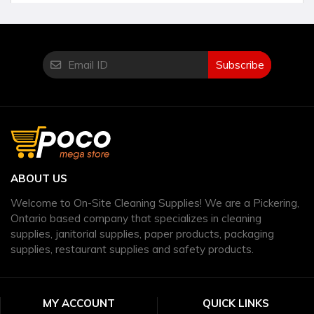
Subscribe
ABOUT US
Welcome to On-Site Cleaning Supplies! We are a Pickering,
Ontario based company that specializes in cleaning
supplies, janitorial supplies, paper products, packaging
supplies, restaurant supplies and safety products.
MY ACCOUNT
QUICK LINKS