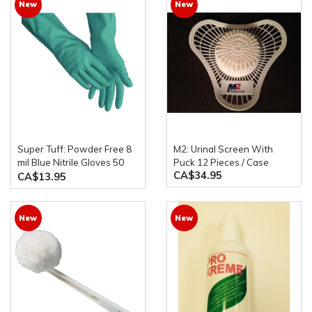
New
New
Super Tuff: Powder Free 8
M2: Urinal Screen With
mil Blue Nitrile Gloves 50
Puck 12 Pieces / Case
CA$34.95
Gloves Per Box
CA$13.95
New
New