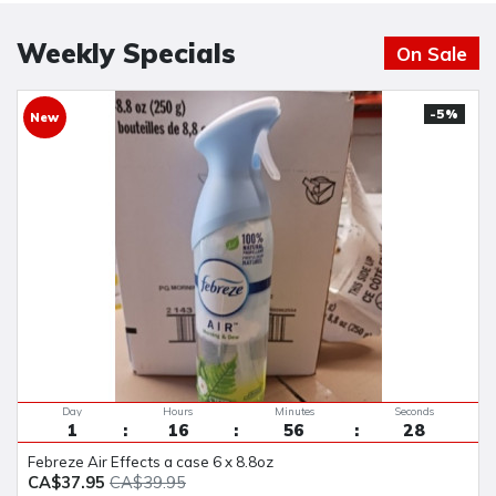
Weekly Specials
On Sale
-5%
New
Day
Hours
Minutes
Seconds
1
16
56
27
Febreze Air Effects a case 6 x 8.8oz
CA$37.95
CA$39.95