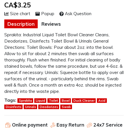
CA$3.25
Size chart
Popup
Ask Question
Description
Reviews
Sprakita: Industrial Liquid Toilet Bowl Cleaner Cleans,
Deodorizes, Disinfects Toilet Bowl & Urinals General
Directions: Toilet Bowls: Pour about 2oz. into the bowl.
Allow to sit for about 2 minutes then swab all surfaces
thoroughly. Flush when finished. For initial cleaning of badly
stained bowls, follow the same procedure, but use 4-6oz. &
repeat if necessary. Urinals: Squeeze bottle to apply over all
surfaces of the urinal, - particularly behind the rims. Swab
well & flush. Once a month an extra 4oz. should be injected
directly into the waste pipe.
Tags:
Sprakita
Liquid
Toilet
Bowl
Duck Cleaner
Acid
Disinfects
Urinals
Deodorizes
Swab
Online payment
Easy Return
24x7 Service