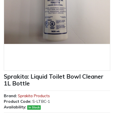
Sprakita: Liquid Toilet Bowl Cleaner
1L Bottle
Brand:
Sprakita Products
Product Code:
S-LTBC-1
Availability:
In Stock