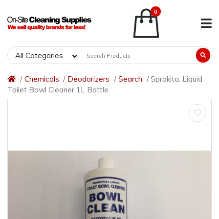
0
All Categories
Chemicals
Deodorizers
Search
Sprakita: Liquid
Toilet Bowl Cleaner 1L Bottle