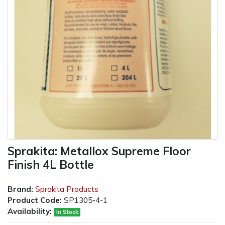
Sprakita: Metallox Supreme Floor
Finish 4L Bottle
Brand:
Sprakita Products
Product Code:
SP1305-4-1
Availability:
In Stock