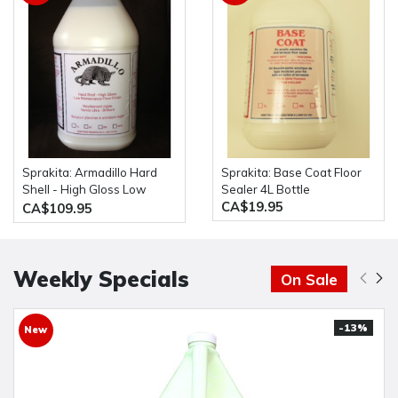
Sprakita: Armadillo Hard
Sprakita: Base Coat Floor
Shell - High Gloss Low
Sealer 4L Bottle
CA$19.95
Maintenance Floor Finish
CA$109.95
20L Pail
Weekly Specials
On Sale
-13%
New