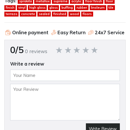
Tags:
sprakita
metallox
supreme
acrylic
floor finish
floor
finish
vinyl
high gloss
gloss
buffing
rubber
linoleum
tile
terrazo
concrete
sealed
finished
wood
floors
Online payment
Easy Return
24x7 Service
0/5
0 reviews
Write a review
Write Review