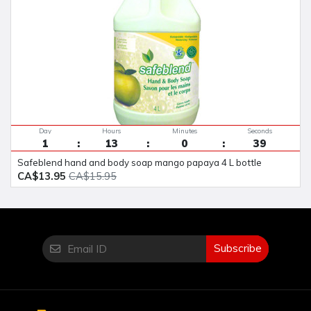
Day
Hours
Minutes
Seconds
1
13
0
38
safeblend hand and body soap mango papaya 4 L bottle
CA$13.95
CA$15.95
Subscribe