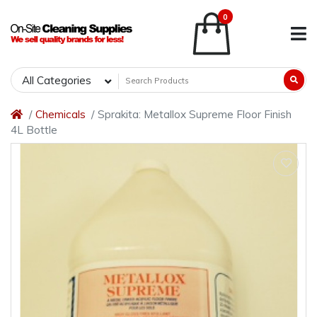
0
All Categories
Chemicals
Sprakita: Metallox Supreme Floor Finish
4L Bottle