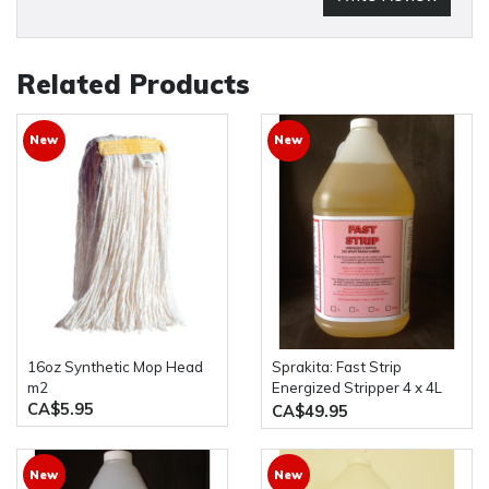
Related Products
New
New
16oz Synthetic Mop Head
Sprakita: Fast Strip
m2
Energized Stripper 4 x 4L
CA$5.95
Bottles
CA$49.95
New
New