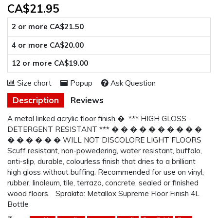
CA$21.95
2 or more CA$21.50
4 or more CA$20.00
12 or more CA$19.00
Size chart
Popup
Ask Question
Description
Reviews
A metal linked acrylic floor finish � *** HIGH GLOSS -
DETERGENT RESISTANT *** � � � � � � � � � �
� � � � � � WILL NOT DISCOLORE LIGHT FLOORS
Scuff resistant, non-powedering, water resistant, buffalo,
anti-slip, durable, colourless finish that dries to a brilliant
high gloss without buffing. Recommended for use on vinyl,
rubber, linoleum, tile, terrazo, concrete, sealed or finished
wood floors. Sprakita: Metallox Supreme Floor Finish 4L
Bottle