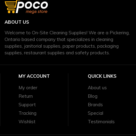
ABOUT US
Welcome to On-Site Cleaning Supplies! We are a Pickering,
Ontario based company that specializes in cleaning
supplies, janitorial supplies, paper products, packaging
supplies, restaurant supplies and safety products.
MY ACCOUNT
QUICK LINKS
My order
About us
Return
Blog
Support
Brands
Tracking
Special
Wishlist
Testimonials