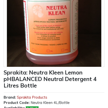
Sprakita: Neutra Kleen Lemon
pHBALANCED Neutral Detergent 4
Litres Bottle
Brand:
Sprakita Products
Product Code:
Neutra Kleen 4L/Bottle
Availability: