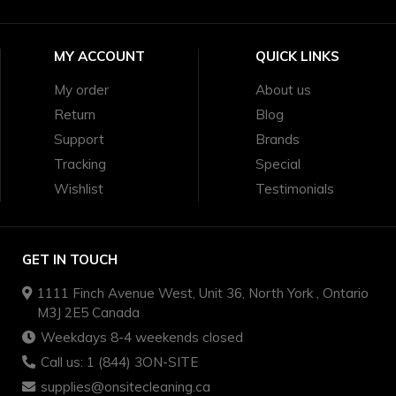
MY ACCOUNT
QUICK LINKS
My order
About us
Return
Blog
Support
Brands
Tracking
Special
Wishlist
Testimonials
GET IN TOUCH
1111 Finch Avenue West, Unit 36, North York , Ontario
M3J 2E5 Canada
Weekdays 8-4 weekends closed
Call us: 1 (844) 3ON-SITE
supplies@onsitecleaning.ca