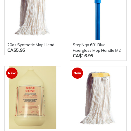
20oz Synthetic Mop Head
stepNgo 60" Blue
CA$5.95
Fiberglass Mop Handle M2
CA$16.95
New
New