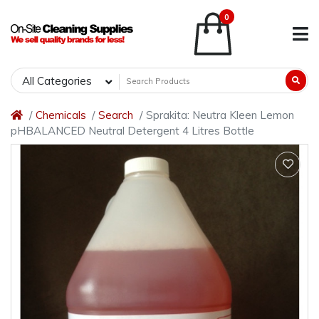
0
All Categories
Chemicals
Search
Sprakita: Neutra Kleen Lemon
pHBALANCED Neutral Detergent 4 Litres Bottle