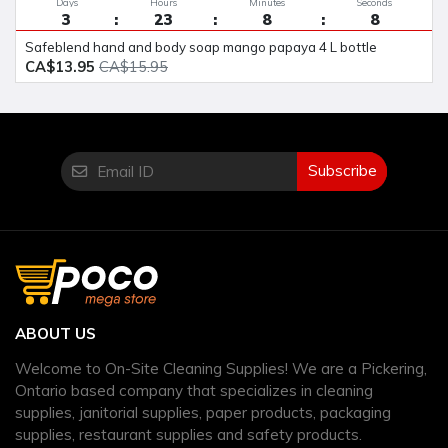
Days
Hours
Minutes
Seconds
3
23
8
8
safeblend hand and body soap mango papaya 4 L bottle
CA$13.95
CA$15.95
Subscribe
ABOUT US
Welcome to On-Site Cleaning Supplies! We are a Pickering,
Ontario based company that specializes in cleaning
supplies, janitorial supplies, paper products, packaging
supplies, restaurant supplies and safety products.