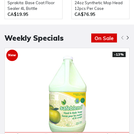
Sprakita: Base Coat Floor
24oz Synthetic Mop Head
Sealer 4L Bottle
12pcs Per Case
CA$19.95
CA$76.95
Weekly Specials
On Sale
-13%
New