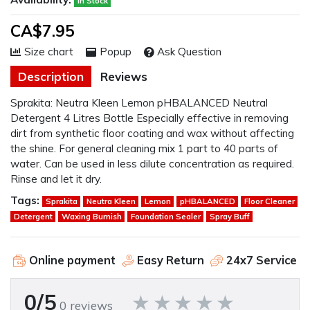
In Stock
CA$7.95
Size chart
Popup
Ask Question
Description
Reviews
Sprakita: Neutra Kleen Lemon pHBALANCED Neutral
Detergent 4 Litres Bottle Especially effective in removing
dirt from synthetic floor coating and wax without affecting
the shine. For general cleaning mix 1 part to 40 parts of
water. Can be used in less dilute concentration as required.
Rinse and let it dry.
Tags:
Sprakita
Neutra Kleen
Lemon
pHBALANCED
Floor Cleaner
Detergent
Waxing Burnish
Foundation Sealer
Spray Buff
Online payment
Easy Return
24x7 Service
0/5
0 reviews