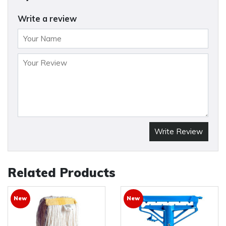
Write a review
Write Review
Related Products
New
New