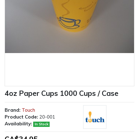
4oz Paper Cups 1000 Cups / Case
Brand:
Touch
Product Code:
20-001
Availability:
In Stock