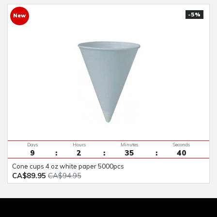
-5%
New
Days
Hours
Minutes
Seconds
9
2
35
40
cone cups 4 oz white paper 5000pcs
CA$89.95
CA$94.95