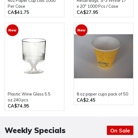
4oz Paper Cup Lids 1000
Retail Bags: S-3 White 17"
Per Case
x 20" 1000 Pcs / Case
CA$41.75
CA$27.95
New
New
Plastic Wine Glass 5.5
8 oz paper cups pack of 50
CA$2.45
oz.240 pcs
CA$74.95
Weekly Specials
On Sale