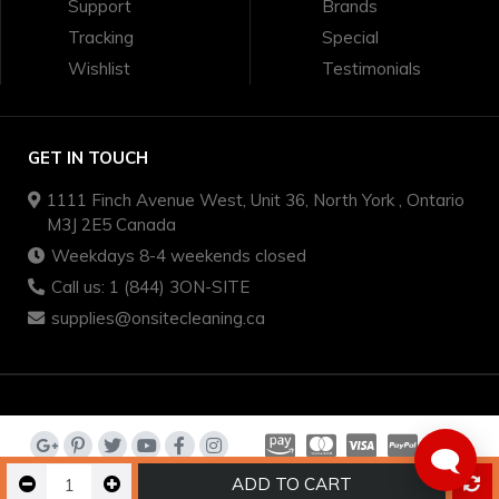
Support
Brands
Tracking
Special
Wishlist
Testimonials
GET IN TOUCH
1111 Finch Avenue West, Unit 36, North York , Ontario
M3J 2E5 Canada
Weekdays 8-4 weekends closed
Call us: 1 (844) 3ON-SITE
supplies@onsitecleaning.ca
🗨️
ADD TO CART
on-site cleaning supplies - we sell quality brands for less