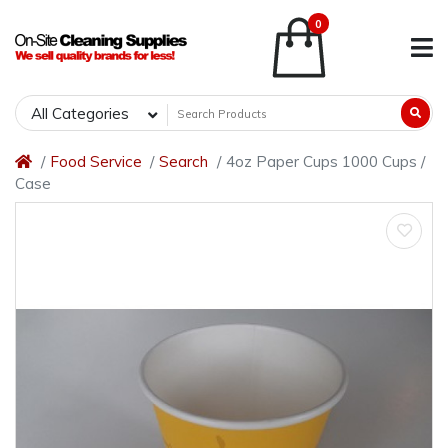
0
All Categories
Food Service
Search
4oz Paper Cups 1000 Cups /
Case