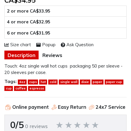
CA$34.95
2 or more CA$33.95
4 or more CA$32.95
6 or more CA$31.95
Size chart
Popup
Ask Question
Description
Reviews
Touch: 4oz single wall hot cups packaging 50 per sleeve -
20 sleeves per case.
Tags:
4oz
cups
hot
cold
single wall
dixie
paper
paper cup
cup
coffee
espresso
Online payment
Easy Return
24x7 Service
0/5
0 reviews