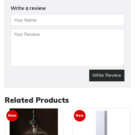
Write a review
Write Review
Related Products
New
New