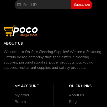
Subscribe
ABOUT US
Welcome to On-Site Cleaning Supplies! We are a Pickering,
Ontario based company that specializes in cleaning
supplies, janitorial supplies, paper products, packaging
supplies, restaurant supplies and safety products.
MY ACCOUNT
QUICK LINKS
My order
About us
Return
Blog