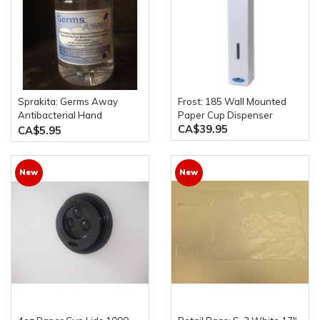
Sprakita: Germs Away
Frost: 185 Wall Mounted
Antibacterial Hand
Paper Cup Dispenser
CA$39.95
Sanitizer 500mL Pump
CA$5.95
Bottle
New
New