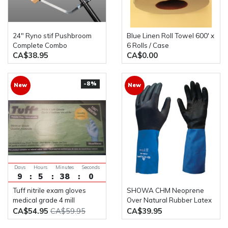
24" Ryno stif Pushbroom
Blue Linen Roll Towel 600' x
Complete Combo
6 Rolls / Case
CA$38.95
CA$0.00
-8%
New
New
Days
Hours
Minutes
Seconds
9
5
38
0
Tuff nitrile exam gloves
SHOWA CHM Neoprene
medical grade 4 mill
Over Natural Rubber Latex
Powder Free 100x10box
Glove with Cotton Flock
CA$54.95
CA$59.95
CA$39.95
Liner(Pack of 12 Pairs)