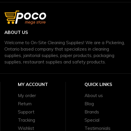
ABOUT US
Welcome to On-Site Cleaning Supplies! We are a Pickering,
Ontario based company that specializes in cleaning
supplies, janitorial supplies, paper products, packaging
supplies, restaurant supplies and safety products.
MY ACCOUNT
QUICK LINKS
My order
About us
Return
Blog
Support
Brands
Tracking
Special
Wishlist
Testimonials