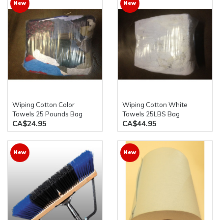
New
New
Wiping Cotton Color
Wiping Cotton White
Towels 25 Pounds Bag
Towels 25LBS Bag
CA$24.95
CA$44.95
New
New