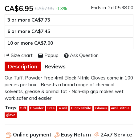
CA$6.95
Ends in:
2d 05:38:00
CA$7.95
-13%
3 or more CA$7.75
6 or more CA$7.45
10 or more CA$7.00
Size chart
Popup
Ask Question
Description
Reviews
Our Tuff: Powder Free 4mil Black Nitrile Gloves come in 100
pieces per box - Resists a broad range of chemical
solvents, grease & animal fat - Non-slip grip makes wet
work safer and easier
Tags:
tuff
Powder
Free
4 mil
Black Nitrile
Gloves
4mil. nitrile
glove
Online payment
Easy Return
24x7 Service