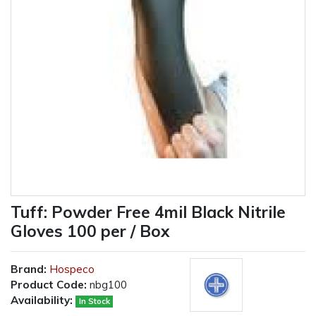
Tuff: Powder Free 4mil Black Nitrile
Gloves 100 per / Box
Brand:
Hospeco
Product Code:
nbg100
Availability:
In Stock