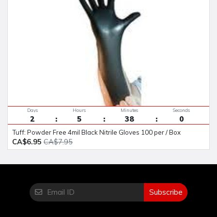
Days
Hours
Minutes
Seconds
2
5
38
0
Tuff: Powder Free 4mil Black Nitrile Gloves 100 per / Box
CA$6.95
CA$7.95
Subscribe