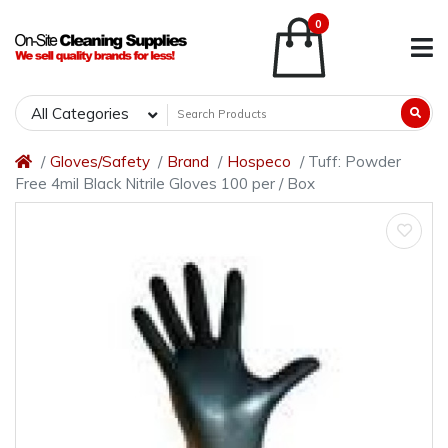
0
All Categories
Gloves/Safety
Brand
Hospeco
Tuff: Powder
Free 4mil Black Nitrile Gloves 100 per / Box