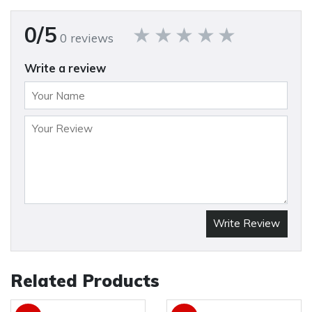
0/5
0 reviews
Write a review
Write Review
Related Products