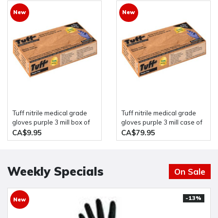
New
New
Tuff nitrile medical grade
Tuff nitrile medical grade
gloves purple 3 mill box of
gloves purple 3 mill case of
100
10 boxes of 100
CA$9.95
CA$79.95
Weekly Specials
On Sale
-13%
New