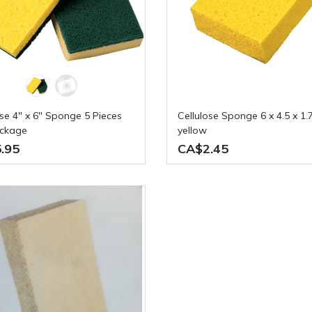
Cellulose Sponge 6 x 4.5 x 1.75in
ackage
yellow
.95
CA$2.45