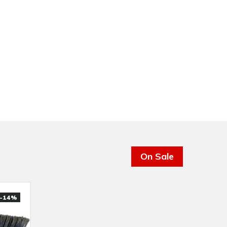
On Sale
-14%