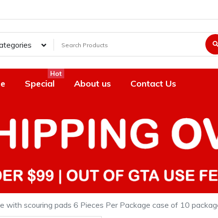
Categories
Hot
e
Special
About us
Contact Us
ge with scouring pads 6 Pieces Per Package case of 10 packag