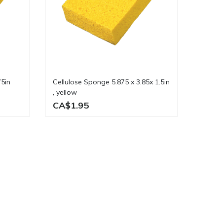
Cellulose Sponge 5.875 x 3.85x 1.5in
, yellow
CA$1.95