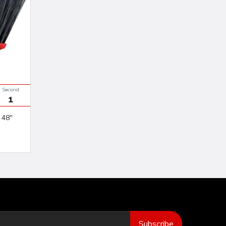
Seconds
0
Subscribe