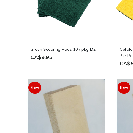
Green Scouring Pads 10 / pkg M2
Cellulose 4" x 6" Sponge 5 Pieces
Per P
CA$9.95
CA$5
New
New