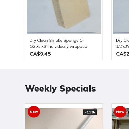
Dry Clean Smoke Sponge 1-
Dry Clean Smoke Sponge 1-
1/2'x3'x6' individually wrapped
1/2'x3
of 36
CA$9.45
CA$2
Weekly Specials
New
New
-11%