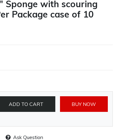
6" Sponge with scouring
Per Package case of 10
ADD TO CART
BUY NOW
Ask Question