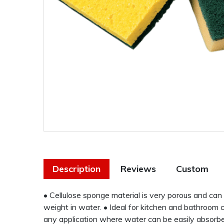
Description
Reviews
Custom
• Cellulose sponge material is very porous and can 
weight in water. • Ideal for kitchen and bathroom co
any application where water can be easily absorbe