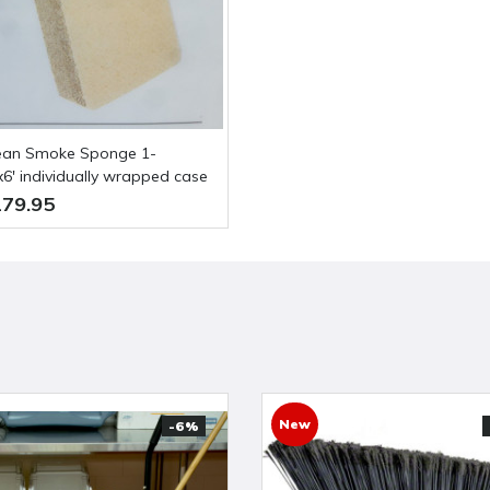
'x6' individually wrapped case
79.95
New
-6%