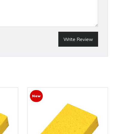
Write Review
New