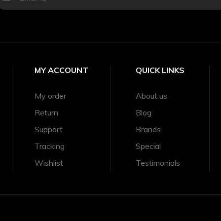
MY ACCOUNT
QUICK LINKS
My order
About us
Return
Blog
Support
Brands
Tracking
Special
Wishlist
Testimonials