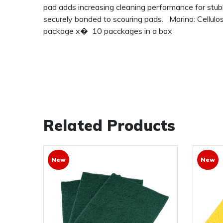
pad adds increasing cleaning performance for stub
securely bonded to scouring pads. Marino: Cellulo
package x� 10 pacckages in a box
Related Products
New
New