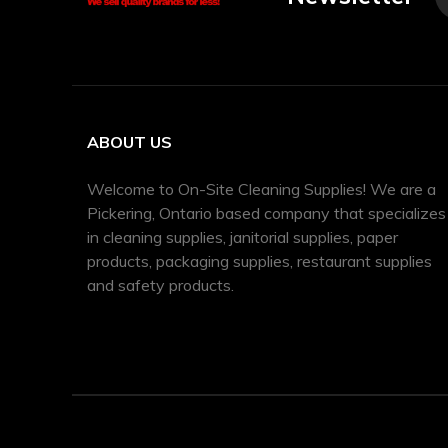
ABOUT US
Welcome to On-Site Cleaning Supplies! We are a
Pickering, Ontario based company that specializes
in cleaning supplies, janitorial supplies, paper
products, packaging supplies, restaurant supplies
and safety products.