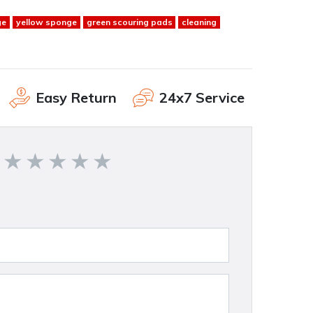
ge
yellow sponge
green scouring pads
cleaning
Easy Return
24x7 Service