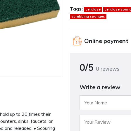
Tags:
cellulose
cellulose spon
scrubbing sponges
Online payment
0/5
0 reviews
Write a review
hold up to 20 times their
unters, sinks, faucets, or
d and released. • Scouring