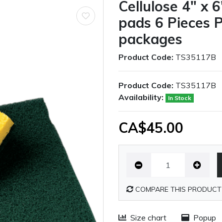
Cellulose 4" x 
pads 6 Pieces 
packages
Product Code:
TS35117B
Product Code:
TS35117B
Availability:
In Stock
CA$45.00
COMPARE THIS PRODUCT
Size chart
Popup