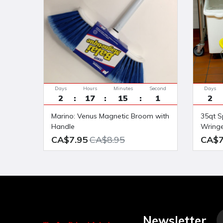
Days
Hours
Minutes
Seconds
Days
2
17
15
0
2
Marino: Venus Magnetic Broom with
35qt Splashproof side press Bucket
Handle
Wring
CA$7.95
CA$8.95
CA$7
Newsletter