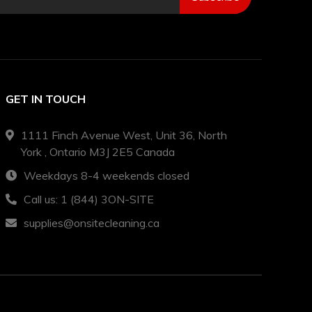
GET IN TOUCH
1111 Finch Avenue West, Unit 36, North
York , Ontario M3J 2E5 Canada
Weekdays 8-4 weekends closed
Call us: 1 (844) 3ON-SITE
supplies@onsitecleaning.ca