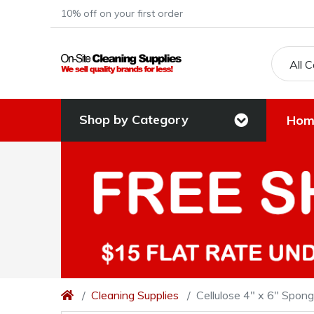
10% off on your first order
All 
Shop by Category
Hom
Cleaning Supplies
Cellulose 4" x 6" Spon