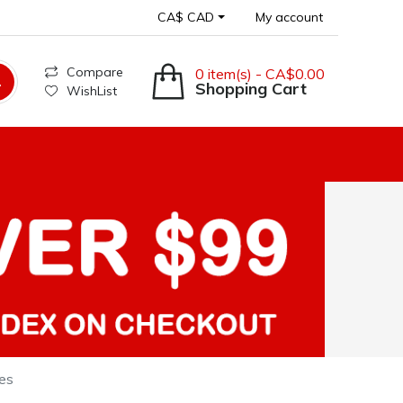
CA$ CAD
My account
Compare
0 item(s) - CA$0.00
Shopping Cart
WishList
es