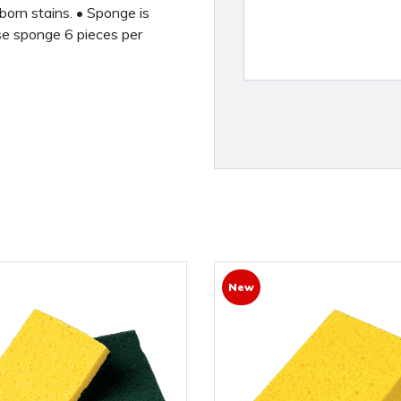
born stains. • Sponge is
se sponge 6 pieces per
New