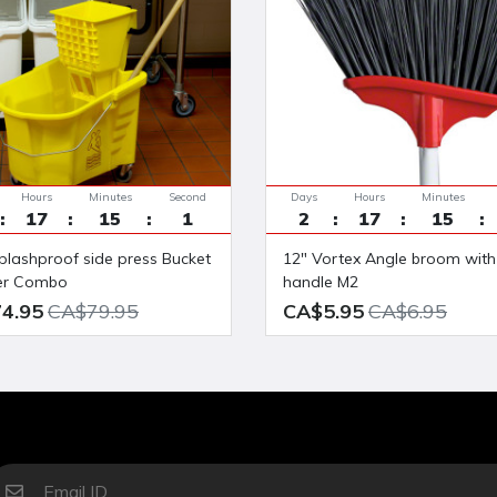
Hours
Minutes
Seconds
Days
Hours
Minutes
17
15
0
2
17
15
12" Vortex Angle broom with 48"
er Combo
handle M2
4.95
CA$79.95
CA$5.95
CA$6.95