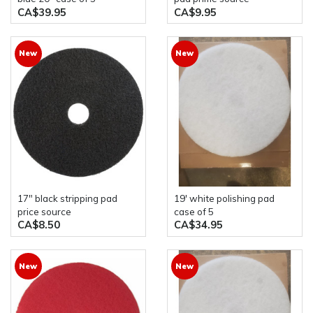
CA$39.95
CA$9.95
New
New
17" black stripping pad
19' white polishing pad
price source
case of 5
CA$8.50
CA$34.95
New
New