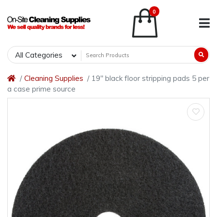
0
All Categories
Cleaning Supplies
19" black floor stripping pads 5 per
a case prime source