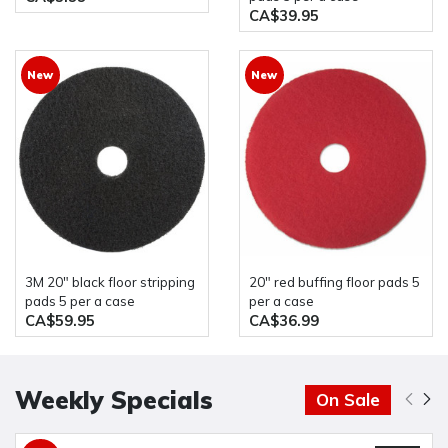
CA$39.95
New
New
3M 20" black floor stripping
20" red buffing floor pads 5
pads 5 per a case
per a case
CA$59.95
CA$36.99
Weekly Specials
On Sale