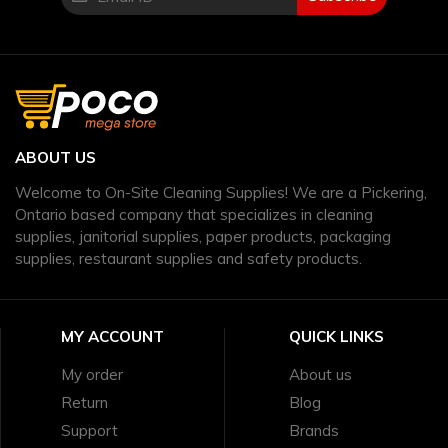
ABOUT US
Welcome to On-Site Cleaning Supplies! We are a Pickering,
Ontario based company that specializes in cleaning
supplies, janitorial supplies, paper products, packaging
supplies, restaurant supplies and safety products.
MY ACCOUNT
QUICK LINKS
My order
About us
Return
Blog
Support
Brands