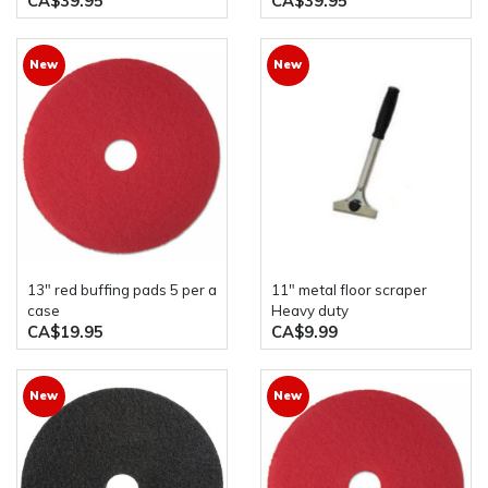
CA$39.95
CA$39.95
New
New
13" red buffing pads 5 per a
11" metal floor scraper
case
Heavy duty
CA$19.95
CA$9.99
New
New