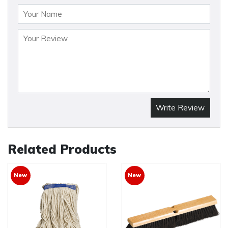
Write Review
Related Products
New
New