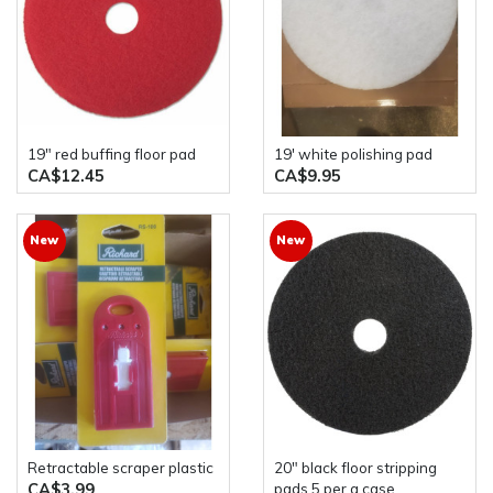
19" red buffing floor pad
19' white polishing pad
CA$12.45
CA$9.95
New
New
Retractable scraper plastic
20" black floor stripping
CA$3.99
pads 5 per a case