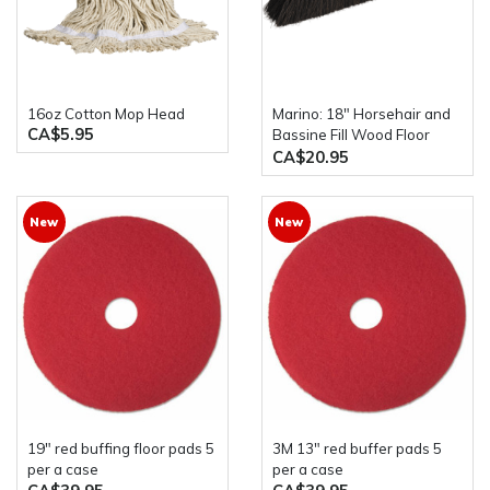
16oz Cotton Mop Head
Marino: 18" Horsehair and
CA$5.95
Bassine Fill Wood Floor
Broom with Handle
CA$20.95
New
New
19" red buffing floor pads 5
3M 13" red buffer pads 5
per a case
per a case