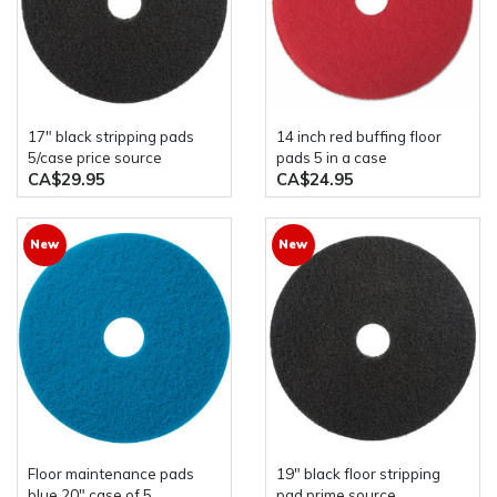
17" black stripping pads
14 inch red buffing floor
5/case price source
pads 5 in a case
CA$29.95
CA$24.95
New
New
floor maintenance pads
19" black floor stripping
blue 20" case of 5
pad prime source