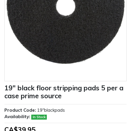
19" black floor stripping pads 5 per a
case prime source
Product Code:
19"blackpads
Availability:
In Stock
CA$39.95