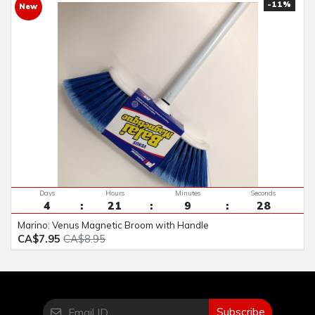
-11%
New
Days
Hours
Minutes
Seconds
4
21
9
28
Marino: Venus Magnetic Broom with Handle
CA$7.95
CA$8.95
Subscribe