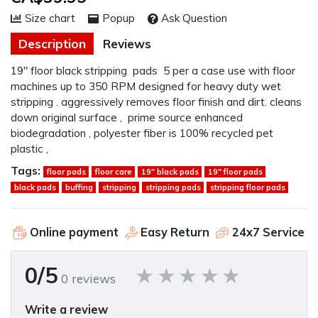
Size chart
Popup
Ask Question
Description
Reviews
19" floor black stripping pads 5 per a case use with floor
machines up to 350 RPM designed for heavy duty wet
stripping . aggressively removes floor finish and dirt. cleans
down original surface , prime source enhanced
biodegradation , polyester fiber is 100% recycled pet
plastic ,
Tags:
floor pads
floor care
19" black pads
19" floor pads
black pads
buffing
stripping
stripping pads
stripping floor pads
Online payment
Easy Return
24x7 Service
0/5
0 reviews
Write a review