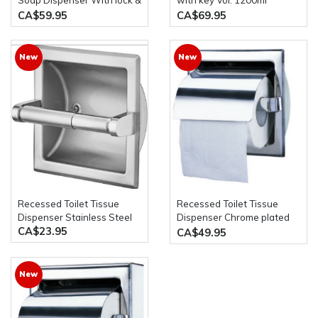
Soap Dispenser With lock &
with key Vol. 1200ml
key Vol. 1200ml
stainless steel
CA$59.95
CA$69.95
New
New
Recessed Toilet Tissue
Recessed Toilet Tissue
Dispenser Stainless Steel
Dispenser Chrome plated
CA$23.95
zamak brackets & plastic
CA$49.95
roller
New