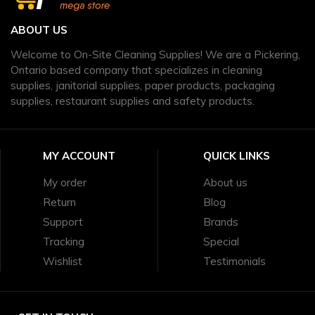
ABOUT US
Welcome to On-Site Cleaning Supplies! We are a Pickering,
Ontario based company that specializes in cleaning
supplies, janitorial supplies, paper products, packaging
supplies, restaurant supplies and safety products.
MY ACCOUNT
QUICK LINKS
My order
About us
Return
Blog
Support
Brands
Tracking
Special
Wishlist
Testimonials