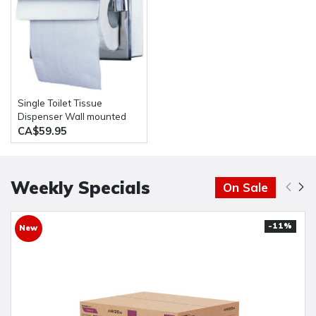
Single Toilet Tissue
Dispenser Wall mounted
Stainless Steel
CA$59.95
Weekly Specials
On Sale
-11%
New