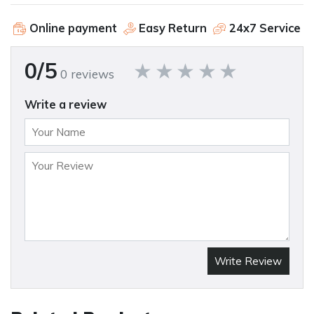
Online payment
Easy Return
24x7 Service
0/5
0 reviews
Write a review
Write Review