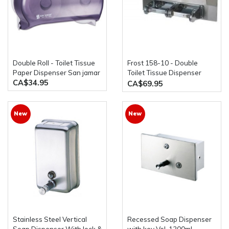
Double Roll - Toilet Tissue
Frost 158-10 - Double
Paper Dispenser San jamar
Toilet Tissue Dispenser
CA$34.95
with Shelf
CA$69.95
New
New
Stainless Steel Vertical
Recessed Soap Dispenser