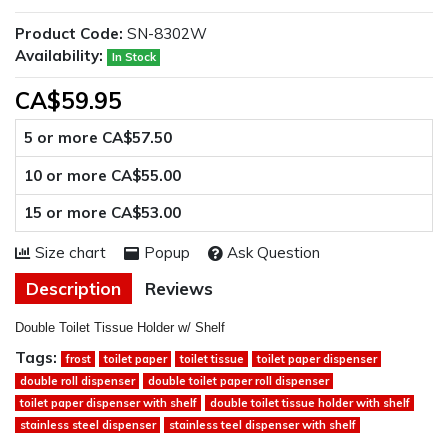
Product Code:
SN-8302W
Availability:
In Stock
CA$59.95
5 or more CA$57.50
10 or more CA$55.00
15 or more CA$53.00
Size chart
Popup
Ask Question
Description
Reviews
Double Toilet Tissue Holder w/ Shelf
Tags:
frost
toilet paper
toilet tissue
toilet paper dispenser
double roll dispenser
double toilet paper roll dispenser
toilet paper dispenser with shelf
double toilet tissue holder with shelf
stainless steel dispenser
stainless teel dispenser with shelf