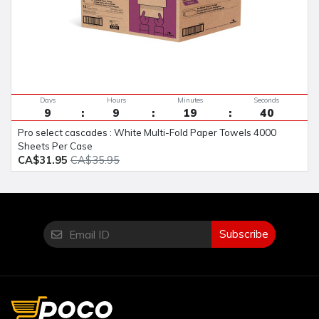
Days
Hours
Minutes
Seconds
9
9
19
40
Pro select cascades : White Multi-Fold Paper Towels 4000
Sheets Per Case
CA$31.95
CA$35.95
Subscribe