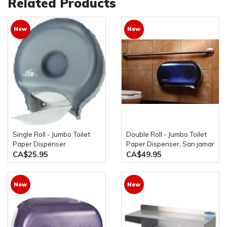
Related Products
New
New
Single Roll - Jumbo Toilet
Double Roll - Jumbo Toilet
Paper Dispenser
Paper Dispenser, San jamar
cascade/paper source
R4000TBK
CA$25.95
CA$49.95
New
New