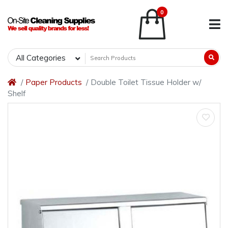
0
All Categories
Paper Products
Double Toilet Tissue Holder w/
Shelf