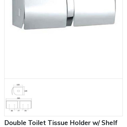
Double Toilet Tissue Holder w/ Shelf