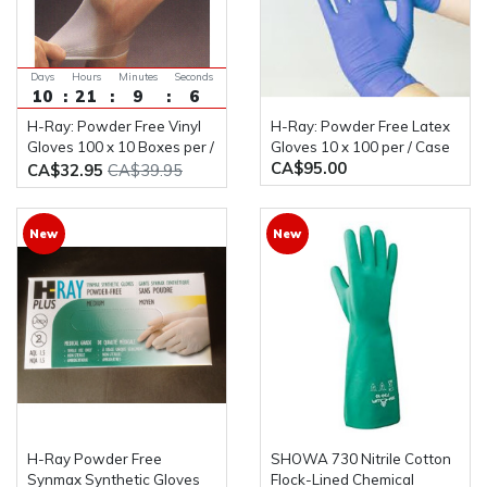
Days
Hours
Minutes
Seconds
10
21
9
5
H-Ray: Powder Free Vinyl
H-Ray: Powder Free Latex
Gloves 100 x 10 Boxes per /
Gloves 10 x 100 per / Case
CA$95.00
Case
CA$32.95
CA$39.95
New
New
H-Ray Powder Free
SHOWA 730 Nitrile Cotton
Synmax Synthetic Gloves
Flock-Lined Chemical