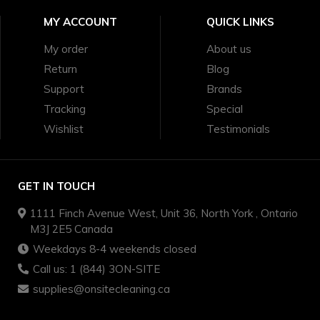
MY ACCOUNT
QUICK LINKS
My order
About us
Return
Blog
Support
Brands
Tracking
Special
Wishlist
Testimonials
GET IN TOUCH
1111 Finch Avenue West, Unit 36, North York , Ontario
M3J 2E5 Canada
Weekdays 8-4 weekends closed
Call us: 1 (844) 3ON-SITE
supplies@onsitecleaning.ca