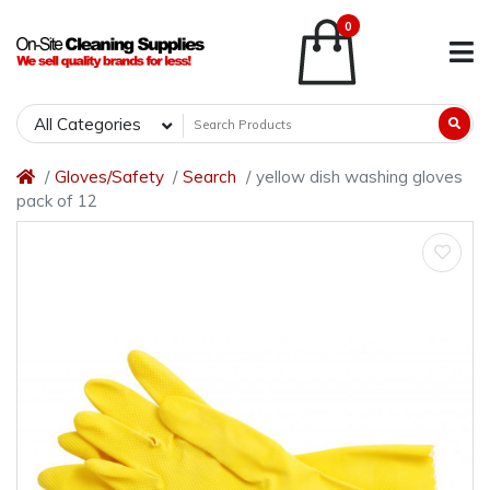
0
All Categories
Gloves/Safety
Search
yellow dish washing gloves
pack of 12