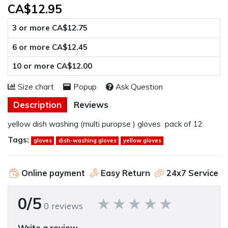
CA$12.95
3 or more CA$12.75
6 or more CA$12.45
10 or more CA$12.00
Size chart
Popup
Ask Question
Description
Reviews
yellow dish washing (multi puropse ) gloves pack of 12
Tags:
gloves
dish-washing gloves
yellow gloves
Online payment
Easy Return
24x7 Service
0/5
0 reviews