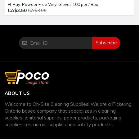
H-Ray: Powder Free Vinyl Gloves 100 per / Box
CA$3.50
CA$3.95
Subscribe
ABOUT US
Welcome to On-Site Cleaning Supplies! We are a Pickering,
Ontario based company that specializes in cleaning
supplies, janitorial supplies, paper products, packaging
supplies, restaurant supplies and safety products.