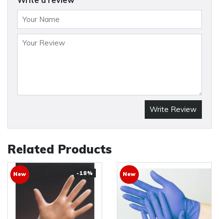
Write a review
Write Review
Related Products
-18%
New
New