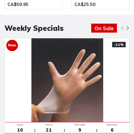
10 x 100 pcs/Case
Resistant Glove(Pack of 12
CA$59.95
CA$25.50
Pairs)
Weekly Specials
On Sale
-11%
New
Days
Hours
Minutes
Seconds
10
21
9
5