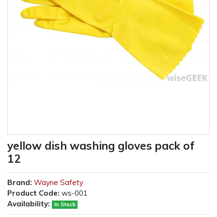
yellow dish washing gloves pack of
12
Brand:
Wayne Safety
Product Code:
ws-001
Availability:
In Stock