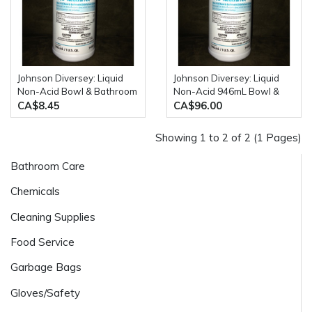
Johnson Diversey: Liquid
Johnson Diversey: Liquid
Non-Acid Bowl & Bathroom
Non-Acid 946mL Bowl &
Disinfectant Cleaner 946mL
Bathroom Cleaner 12
CA$8.45
CA$96.00
Bottle
Bottles / Case
Showing 1 to 2 of 2 (1 Pages)
Bathroom Care
Chemicals
Cleaning Supplies
Food Service
Garbage Bags
Gloves/Safety