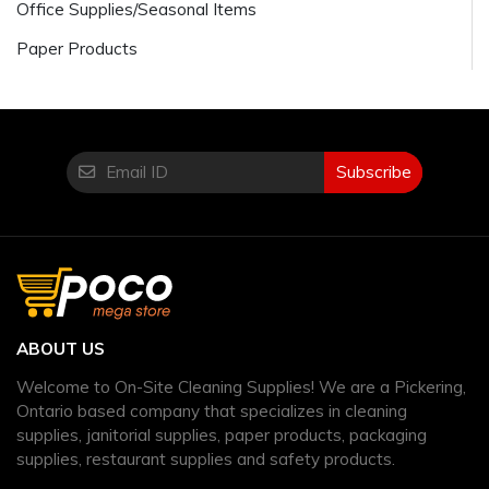
Office Supplies/Seasonal Items
Paper Products
Subscribe
ABOUT US
Welcome to On-Site Cleaning Supplies! We are a Pickering,
Ontario based company that specializes in cleaning
supplies, janitorial supplies, paper products, packaging
supplies, restaurant supplies and safety products.