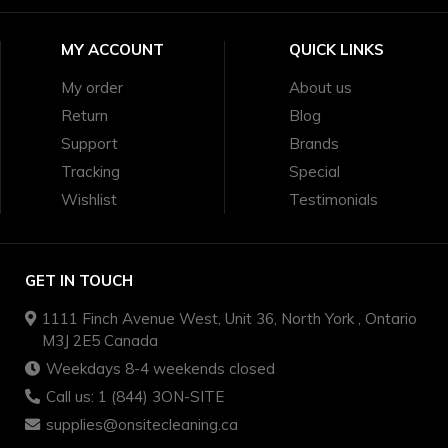
MY ACCOUNT
QUICK LINKS
My order
About us
Return
Blog
Support
Brands
Tracking
Special
Wishlist
Testimonials
GET IN TOUCH
1111 Finch Avenue West, Unit 36, North York , Ontario
M3J 2E5 Canada
Weekdays 8-4 weekends closed
Call us: 1 (844) 3ON-SITE
supplies@onsitecleaning.ca