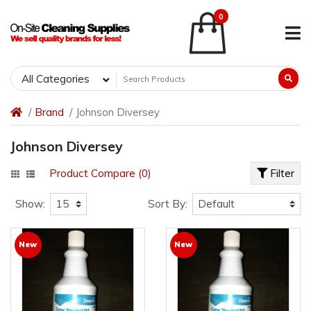
0
All Categories
Brand
Johnson Diversey
Johnson Diversey
Product Compare (0)
Filter
Show:
Sort By:
New
New