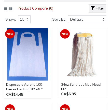
Product Compare (0)
Filter
Show:
Sort By:
New
New
Disposable Aprons 100
24oz Synthetic Mop Head
Pieces Per Bag 28"x46"
M2
CA$6.95
plastic
CA$14.45
New
New