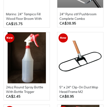
Marino: 24" Tampico Fill
24" Ryno stif Pushbroom
Wood Floor Broom With
Complete Combo
CA$38.95
54" Wood Handle
CA$15.75
New
New
24oz Round Spray Bottle
5" x 24" Clip-On Dust Mop
With Bottle Trigger
Head Frame M2
CA$2.45
CA$8.95