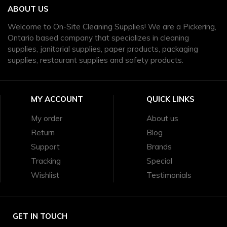
ABOUT US
Welcome to On-Site Cleaning Supplies! We are a Pickering,
Ontario based company that specializes in cleaning
supplies, janitorial supplies, paper products, packaging
supplies, restaurant supplies and safety products.
MY ACCOUNT
QUICK LINKS
My order
About us
Return
Blog
Support
Brands
Tracking
Special
Wishlist
Testimonials
GET IN TOUCH