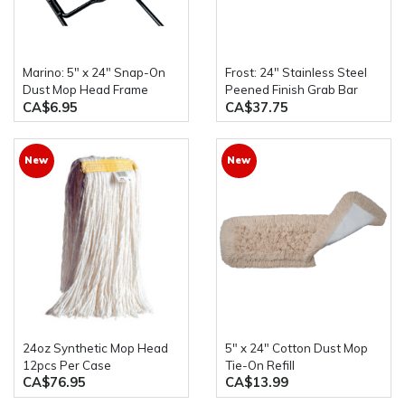
Marino: 5" x 24" Snap-On
Frost: 24" Stainless Steel
Dust Mop Head Frame
Peened Finish Grab Bar
CA$6.95
CA$37.75
New
New
24oz Synthetic Mop Head
5" x 24" Cotton Dust Mop
12pcs Per Case
Tie-On Refill
CA$76.95
CA$13.99