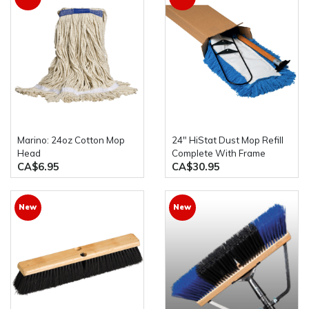
Marino: 24oz Cotton Mop
24" HiStat Dust Mop Refill
Head
Complete With Frame
CA$6.95
CA$30.95
New
New