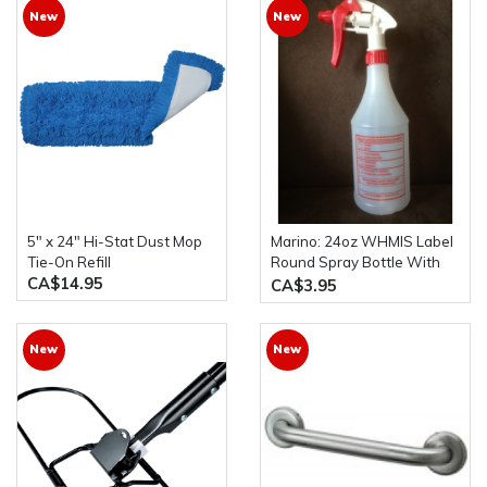
New
New
5" x 24" Hi-Stat Dust Mop
Marino: 24oz WHMIS Label
Tie-On Refill
Round Spray Bottle With
CA$14.95
Bottle Trigger
CA$3.95
New
New