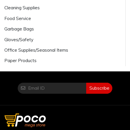
Cleaning Supplies
Food Service
Garbage Bags
Gloves/Safety
Office Supplies/Seasonal Items
Paper Products
Subscribe