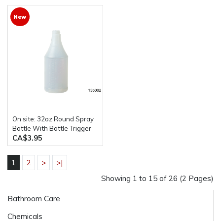
New
On site: 32oz Round Spray
Bottle With Bottle Trigger
CA$3.95
1
2
>
>|
Showing 1 to 15 of 26 (2 Pages)
Bathroom Care
Chemicals