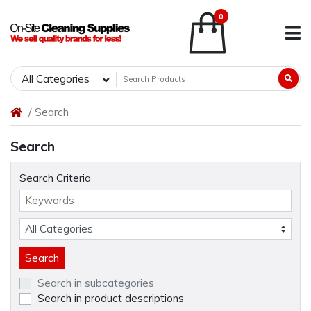
0
All Categories
Search
Search
Search Criteria
Search in subcategories
Search in product descriptions