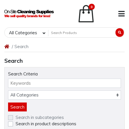
0
All Categories
Search
Search
Search Criteria
Search in subcategories
Search in product descriptions