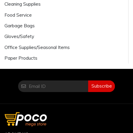
Cleaning Supplies
Food Service
Garbage Bags
Gloves/Safety
Office Supplies/Seasonal Items
Paper Products
Subscribe