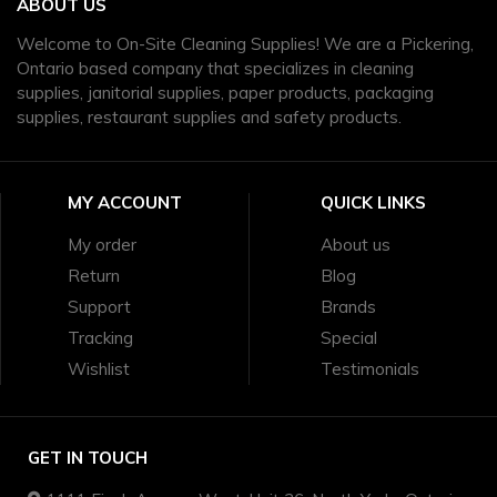
ABOUT US
Welcome to On-Site Cleaning Supplies! We are a Pickering,
Ontario based company that specializes in cleaning
supplies, janitorial supplies, paper products, packaging
supplies, restaurant supplies and safety products.
MY ACCOUNT
QUICK LINKS
My order
About us
Return
Blog
Support
Brands
Tracking
Special
Wishlist
Testimonials
GET IN TOUCH