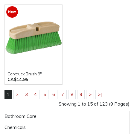
New
Car/truck Brush 9"
CA$14.95
1
2
3
4
5
6
7
8
9
>
>|
Showing 1 to 15 of 123 (9 Pages)
Bathroom Care
Chemicals