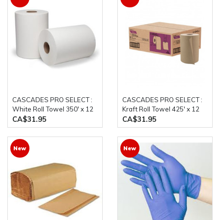
CASCADES PRO SELECT :
CASCADES PRO SELECT :
White Roll Towel 350' x 12
Kraft Roll Towel 425' x 12
Rolls/Case
Rolls/Case
CA$31.95
CA$31.95
New
New