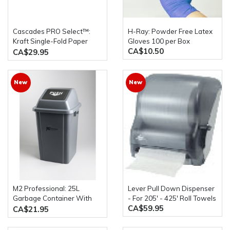
Cascades PRO Select™:
H-Ray: Powder Free Latex
Kraft Single-Fold Paper
Gloves 100 per Box
CA$10.50
Towels 4000 Sheets Per
CA$29.95
Case
New
New
M2 Professional: 25L
Lever Pull Down Dispenser
Garbage Container With
- For 205' - 425' Roll Towels
CA$59.95
Push Lid
CA$21.95