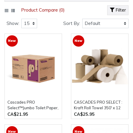
Product Compare (0)
Filter
Show:
Sort By:
New
New
Cascades PRO
CASCADES PRO SELECT :
Select™Jumbo Toilet Paper,
Kraft Roll Towel 350' x 12
2 ply, 600' ,8 rolls , 3.3 core
Rolls/Case
CA$21.95
CA$25.95
New
New