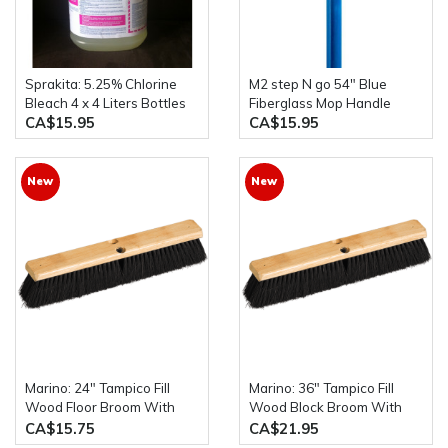
Sprakita: 5.25% Chlorine
M2 step N go 54" Blue
Bleach 4 x 4 Liters Bottles
Fiberglass Mop Handle
CA$15.95
CA$15.95
New
New
Marino: 24" Tampico Fill
Marino: 36" Tampico Fill
Wood Floor Broom With
Wood Block Broom With
54" Wood Handle
54" Wood Handle
CA$15.75
CA$21.95