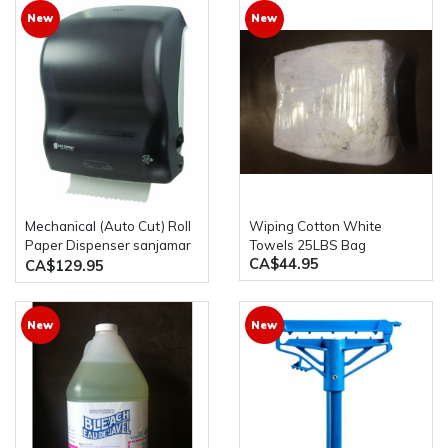
New
New
Mechanical (Auto Cut) Roll
Wiping Cotton White
Paper Dispenser sanjamar
Towels 25LBS Bag
CA$44.95
T7400TBk
CA$129.95
New
New