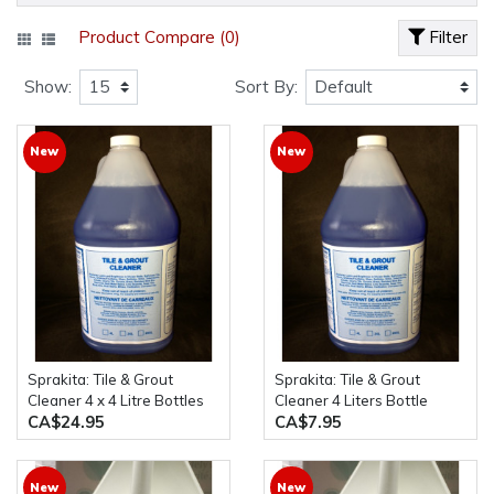
Product Compare (0)
Filter
Show:
Sort By:
New
New
Sprakita: Tile & Grout
Sprakita: Tile & Grout
Cleaner 4 x 4 Litre Bottles
Cleaner 4 Liters Bottle
CA$24.95
CA$7.95
New
New