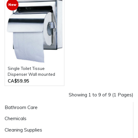
New
Single Toilet Tissue
Dispenser Wall mounted
Stainless Steel
CA$59.95
Showing 1 to 9 of 9 (1 Pages)
Bathroom Care
Chemicals
Cleaning Supplies