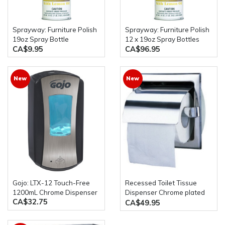
Sprayway: Furniture Polish
Sprayway: Furniture Polish
19oz Spray Bottle
12 x 19oz Spray Bottles
CA$9.95
CA$96.95
New
New
Gojo: LTX-12 Touch-Free
Recessed Toilet Tissue
1200mL Chrome Dispenser
Dispenser Chrome plated
CA$32.75
zamak brackets & plastic
CA$49.95
roller