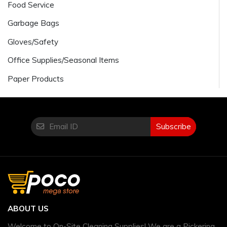
Food Service
Garbage Bags
Gloves/Safety
Office Supplies/Seasonal Items
Paper Products
Subscribe
ABOUT US
Welcome to On-Site Cleaning Supplies! We are a Pickering,