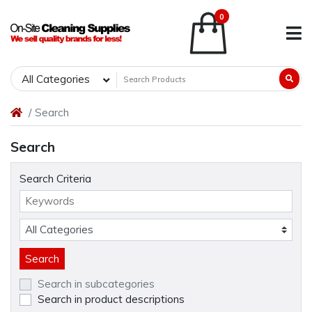
0
All Categories
Search
Search
Search Criteria
Search in subcategories
Search in product descriptions