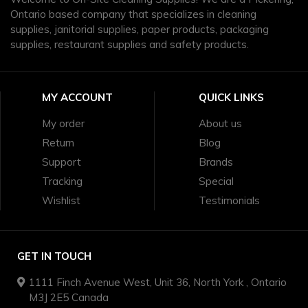
Ontario based company that specializes in cleaning
supplies, janitorial supplies, paper products, packaging
supplies, restaurant supplies and safety products.
MY ACCOUNT
QUICK LINKS
My order
About us
Return
Blog
Support
Brands
Tracking
Special
Wishlist
Testimonials
GET IN TOUCH
1111 Finch Avenue West, Unit 36, North York , Ontario
M3J 2E5 Canada