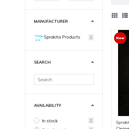
MANUFACTURER
Sprakita Products
2
New
SEARCH
AVAILABILITY
In stock
2
Sprakita: Citrus Waterless Hand
Cleaner