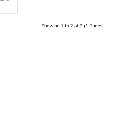
Showing 1 to 2 of 2 (1 Pages)