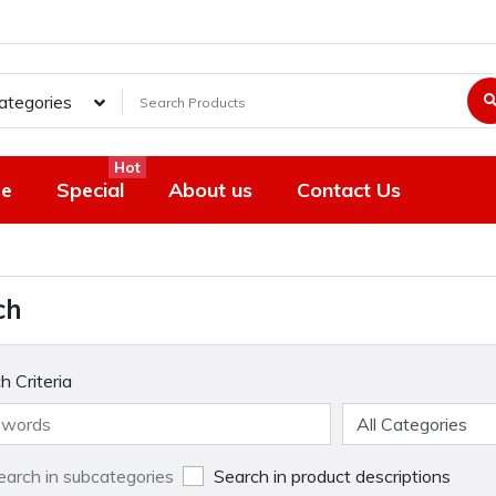
Categories
Hot
e
Special
About us
Contact Us
ch
h Criteria
earch in subcategories
Search in product descriptions