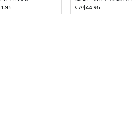
1.95
CA$44.95