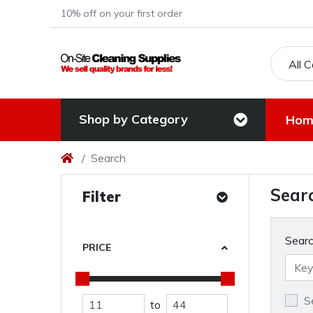
10% off on your first order
All 
Shop by Category
Hom
Search
Sear
Filter
Searc
PRICE
S
to