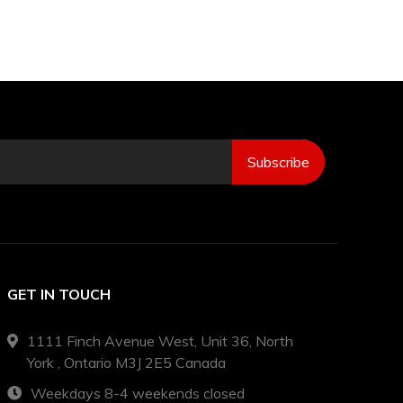
Subscribe
GET IN TOUCH
1111 Finch Avenue West, Unit 36, North
York , Ontario M3J 2E5 Canada
Weekdays 8-4 weekends closed