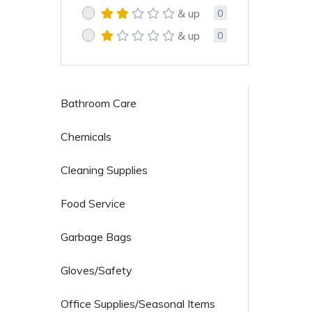
& up
0
& up
0
Bathroom Care
Chemicals
Cleaning Supplies
Food Service
Garbage Bags
Gloves/Safety
Office Supplies/Seasonal Items