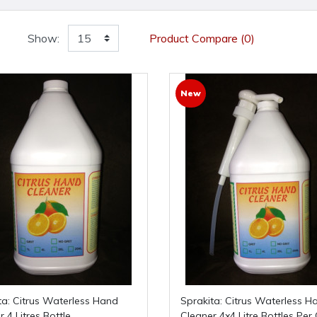
Show:
Product Compare (0)
New
Sprakita: Citrus Waterless Hand
 4 Litres Bottle
Cleaner 4x4 Litre Bottles Per