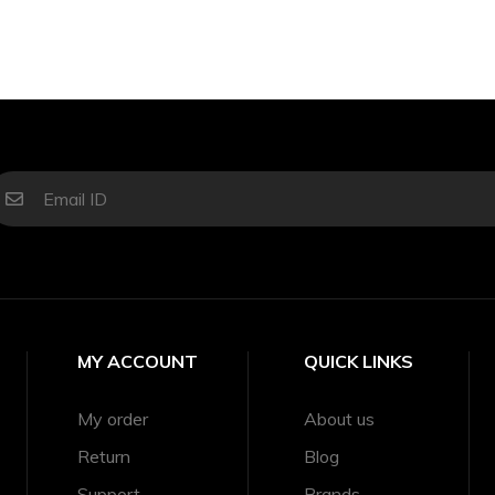
MY ACCOUNT
QUICK LINKS
My order
About us
Return
Blog
Support
Brands