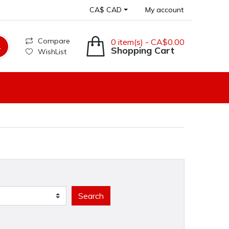
CA$ CAD
My account
Compare
0 item(s) - CA$0.00
Shopping Cart
WishList