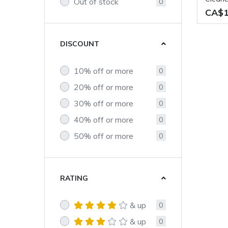
Out of stock
0
CA$1
DISCOUNT
10% off or more
0
20% off or more
0
30% off or more
0
40% off or more
0
50% off or more
0
RATING
& up
0
& up
0