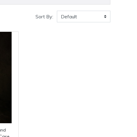
Sort By:
 Case