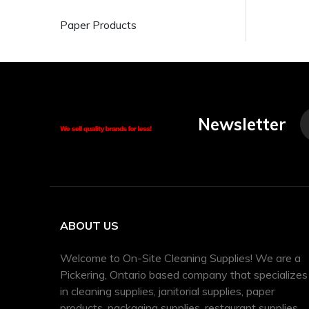
Paper Products
Newsletter
ABOUT US
Welcome to On-Site Cleaning Supplies! We are a
Pickering, Ontario based company that specializes
in cleaning supplies, janitorial supplies, paper
products, packaging supplies, restaurant supplies