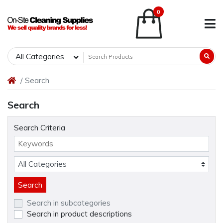
0
All Categories
Search
Search
Search Criteria
Search in subcategories
Search in product descriptions