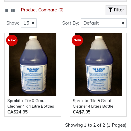
Product Compare (0)
Filter
Show:
Sort By:
New
New
Sprakita: Tile & Grout
Sprakita: Tile & Grout
Cleaner 4 x 4 Litre Bottles
Cleaner 4 Liters Bottle
CA$24.95
CA$7.95
Showing 1 to 2 of 2 (1 Pages)