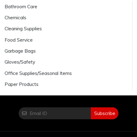
Bathroom Care
Chemicals
Cleaning Supplies
Food Service
Garbage Bags
Gloves/Safety
Office Supplies/Seasonal Items
Paper Products
Subscribe