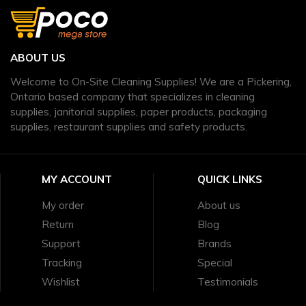
ABOUT US
Welcome to On-Site Cleaning Supplies! We are a Pickering,
Ontario based company that specializes in cleaning
supplies, janitorial supplies, paper products, packaging
supplies, restaurant supplies and safety products.
MY ACCOUNT
QUICK LINKS
My order
About us
Return
Blog
Support
Brands
Tracking
Special
Wishlist
Testimonials