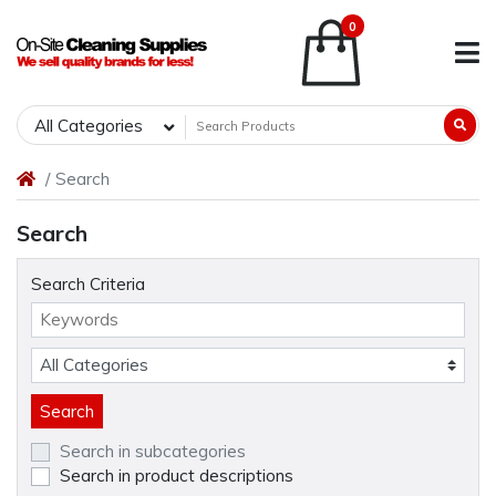
0
All Categories
Search
Search
Search Criteria
Search in subcategories
Search in product descriptions