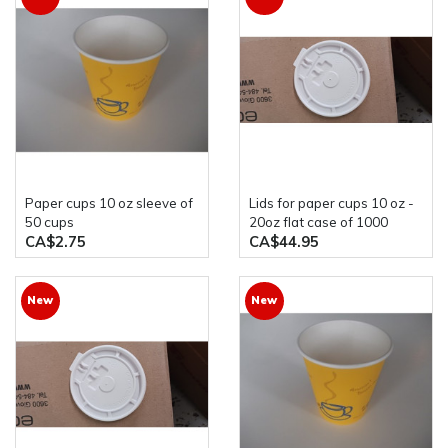
paper cups 10 oz sleeve of
Lids for paper cups 10 oz -
50 cups
20oz flat case of 1000
CA$2.75
CA$44.95
New
New