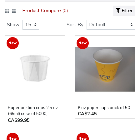
Product Compare (0)
Filter
Show:
Sort By:
New
New
paper portion cups 2.5 oz
8 oz paper cups pack of 50
CA$2.45
(65ml) case of 5000,
Genpak F250
CA$99.95
New
New