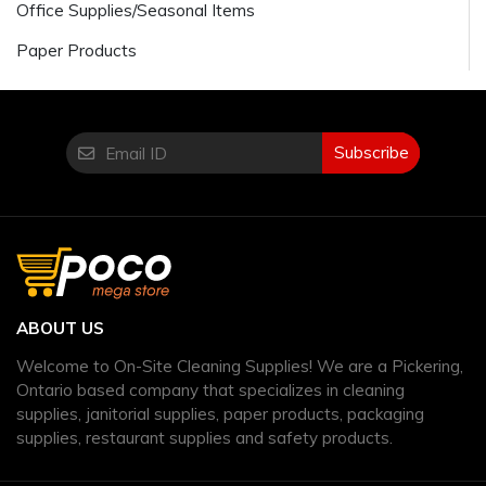
Office Supplies/Seasonal Items
Paper Products
Subscribe
ABOUT US
Welcome to On-Site Cleaning Supplies! We are a Pickering,
Ontario based company that specializes in cleaning
supplies, janitorial supplies, paper products, packaging
supplies, restaurant supplies and safety products.