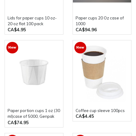
Lids for paper cups 10 oz-
Paper cups 20 Oz case of
20 oz flat 100 pack
1000
CA$4.95
CA$94.96
New
New
paper portion cups 1 oz (30
Coffee cup sleeve 100pcs
CA$4.45
ml)case of 5000, Genpak
F100
CA$74.95