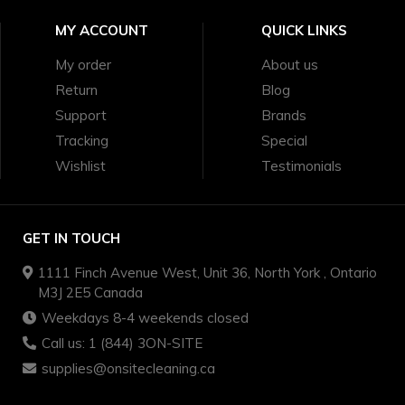
MY ACCOUNT
QUICK LINKS
My order
About us
Return
Blog
Support
Brands
Tracking
Special
Wishlist
Testimonials
GET IN TOUCH
1111 Finch Avenue West, Unit 36, North York , Ontario
M3J 2E5 Canada
Weekdays 8-4 weekends closed
Call us: 1 (844) 3ON-SITE
supplies@onsitecleaning.ca