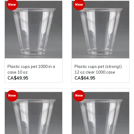
New
New
plastic cups pet 1000 in a
plastic cups pet (strong()
case 10 oz
12 oz clear 1000 case
CA$49.95
CA$64.95
New
New