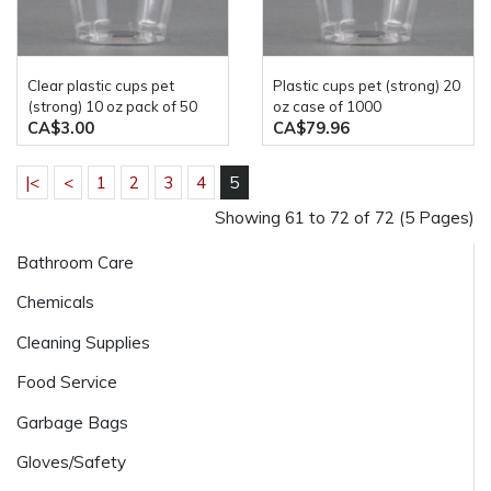
clear plastic cups pet
plastic cups pet (strong) 20
(strong) 10 oz pack of 50
oz case of 1000
CA$3.00
CA$79.96
|<
<
1
2
3
4
5
Showing 61 to 72 of 72 (5 Pages)
Bathroom Care
Chemicals
Cleaning Supplies
Food Service
Garbage Bags
Gloves/Safety