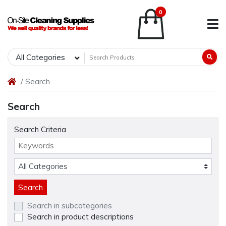
0
All Categories
Search
Search
Search Criteria
Search in subcategories
Search in product descriptions