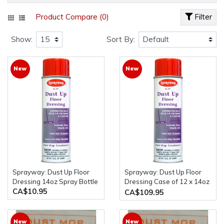
Product Compare (0)
Filter
Show:
Sort By:
New
New
Sprayway: Dust Up Floor
Sprayway: Dust Up Floor
Dressing 14oz Spray Bottle
Dressing Case of 12 x 14oz
CA$10.95
Spray Bottles
CA$109.95
New
New