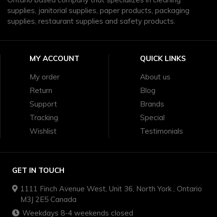
supplies, janitorial supplies, paper products, packaging
supplies, restaurant supplies and safety products.
MY ACCOUNT
QUICK LINKS
My order
About us
Return
Blog
Support
Brands
Tracking
Special
Wishlist
Testimonials
GET IN TOUCH
1111 Finch Avenue West, Unit 36, North York , Ontario
M3J 2E5 Canada
Weekdays 8-4 weekends closed