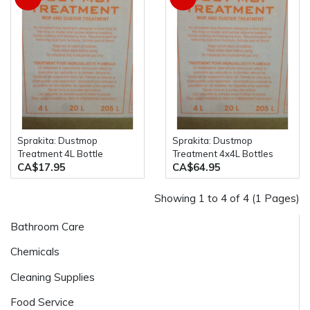
Sprakita: Dustmop
Sprakita: Dustmop
Treatment 4L Bottle
Treatment 4x4L Bottles
CA$17.95
CA$64.95
Showing 1 to 4 of 4 (1 Pages)
Bathroom Care
Chemicals
Cleaning Supplies
Food Service