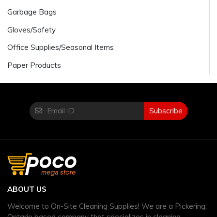
Garbage Bags
Gloves/Safety
Office Supplies/Seasonal Items
Paper Products
Subscribe
ABOUT US
Welcome to On-Site Cleaning Supplies! We are a Pickering,
Ontario based company that specializes in cleaning