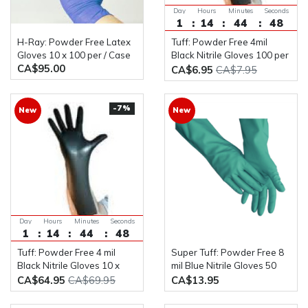
Day
Hours
Minutes
Seconds
1
14
44
48
H-Ray: Powder Free Latex
Tuff: Powder Free 4mil
Gloves 10 x 100 per / Case
Black Nitrile Gloves 100 per
CA$95.00
/ Box
CA$6.95
CA$7.95
-7%
New
New
Day
Hours
Minutes
Seconds
1
14
44
48
Tuff: Powder Free 4 mil
Super Tuff: Powder Free 8
Black Nitrile Gloves 10 x
mil Blue Nitrile Gloves 50
100 per / Case
Gloves Per Box
CA$64.95
CA$69.95
CA$13.95