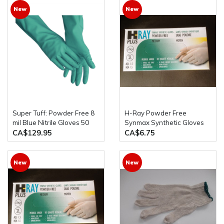
New
New
Super Tuff: Powder Free 8
H-Ray Powder Free
mil Blue Nitrile Gloves 50
Synmax Synthetic Gloves
Gloves x 10 Boxes Per Case
100 pcs/Box
CA$129.95
CA$6.75
New
New