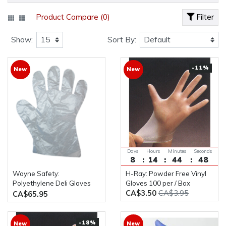
Product Compare (0)
Filter
Show:
Sort By:
-11%
New
New
Days
Hours
Minutes
Seconds
8
14
44
48
Wayne Safety:
H-Ray: Powder Free Vinyl
Polyethylene Deli Gloves
Gloves 100 per / Box
CA$3.50
CA$3.95
10,000pcs / Case
CA$65.95
-18%
New
New