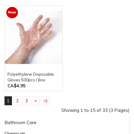
New
Polyethylene Disposable
Gloves 500pcs / Box
CA$4.95
1
2
3
>
>|
Showing 1 to 15 of 33 (3 Pages)
Bathroom Care
Chemicals