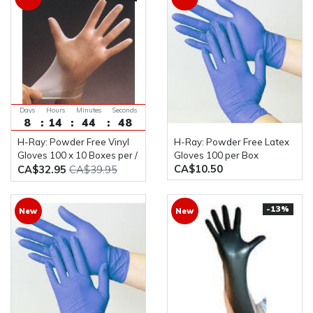
Days
Hours
Minutes
Seconds
8
14
44
48
H-Ray: Powder Free Vinyl
H-Ray: Powder Free Latex
Gloves 100 x 10 Boxes per /
Gloves 100 per Box
CA$10.50
Case
CA$32.95
CA$39.95
-13%
New
New