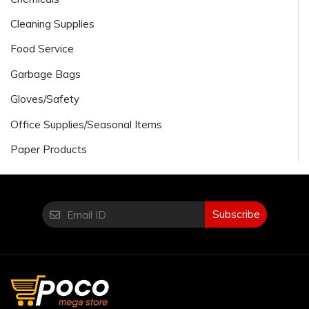
Cleaning Supplies
Food Service
Garbage Bags
Gloves/Safety
Office Supplies/Seasonal Items
Paper Products
Subscribe