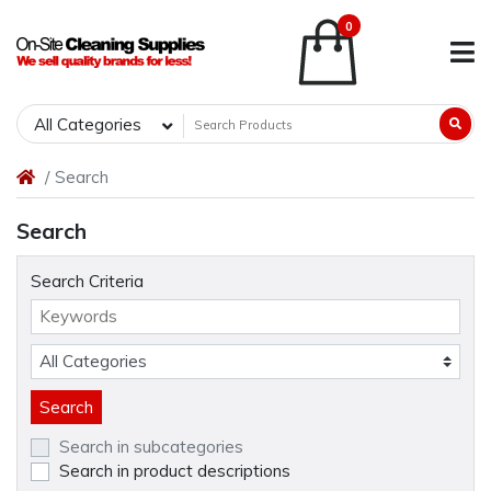
0
All Categories
Search
Search
Search Criteria
Search in subcategories
Search in product descriptions