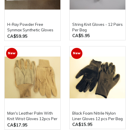
H-Ray Powder Free
String Knit Gloves - 12 Pairs
Synmax Synthetic Gloves
Per Bag
CA$5.95
10 x 100 pcs/Case
CA$59.95
New
New
Man's Leather Palm With
Black Foam Nitrile Nylon
Knit Wrist Gloves 12pcs Per
Liner Gloves 12 pcs Per Bag
CA$15.95
Bag
CA$17.95