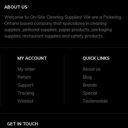
ABOUT US
Welcome to On-Site Cleaning Supplies! We are a Pickering,
Ontario based company that specializes in cleaning
supplies, janitorial supplies, paper products, packaging
supplies, restaurant supplies and safety products.
MY ACCOUNT
QUICK LINKS
My order
About us
Return
Blog
Support
Brands
Tracking
Special
Wishlist
Testimonials
GET IN TOUCH