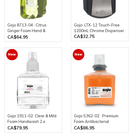
Gojo 8713-04 : Citrus
Gojo: LTX-12 Touch-Free
Ginger Foam Hand &
1200mL Chrome Dispenser
CA$32.75
Showerwash 4 x 700mL
CA$64.95
Bottles
New
New
Gojo 1911-02: Clear & Mild
Gojo 5362-02 : Premium
Foam Handwash 2 x
Foam Antibacterial
1200mL Bottles
Handwash Chloroxylenol
CA$79.95
CA$86.95
Liquid 2 x 1200mL Bottles