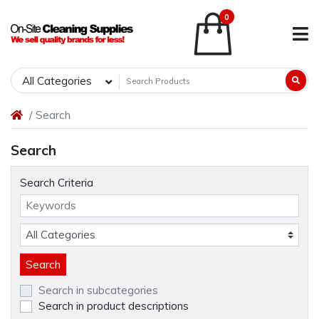
0
All Categories
Search
Search
Search Criteria
Search in subcategories
Search in product descriptions