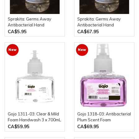
Sprakita: Germs Away
Sprakita: Germs Away
Antibacterial Hand
Antibacterial Hand
Sanitizer 500mL Pump
Sanitizer Case of 12 x
CA$5.95
CA$67.95
Bottle
500mL Pump Bottles
New
New
Gojo 1311-03: Clear & Mild
Gojo 1318-03: Antibacterial
Foam Handwash 3 x 700mL
Plum Scent Foam
Bottles
Handwash Triclosan 3 x
CA$59.95
CA$69.95
700 mL Bottles