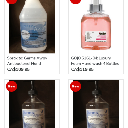
Sprakita: Germs Away
GOJO 5161-04: Luxury
Antibacterial Hand
Foam Hand wash 4 Bottles
Sanitizer 4 x 4L Bottles
per Case 1250L each (the
CA$109.95
CA$119.95
old model was 5161-03)
New
New