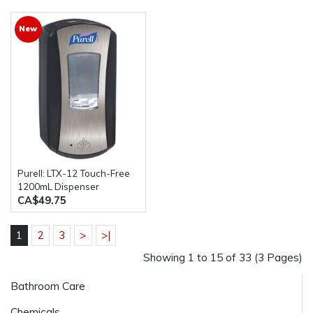
New
Purell: LTX-12 Touch-Free
1200mL Dispenser
CA$49.75
1
2
3
>
>|
Showing 1 to 15 of 33 (3 Pages)
Bathroom Care
Chemicals