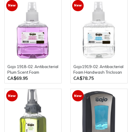
New
New
Gojo 1918-02: Antibacterial
Gojo1919-02: Antibacterial
Plum Scent Foam
Foam Handwash Triclosan
Handwash Triclosan 2 x
2 x 1200mL Bottles
CA$69.95
CA$78.75
1200mL Bottles
New
New