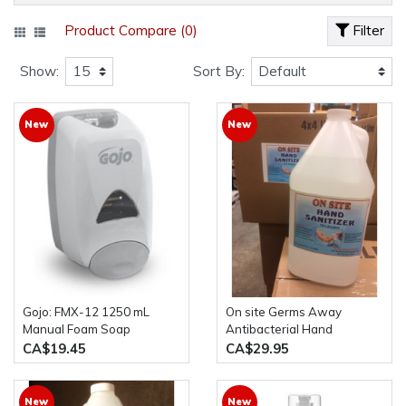
Product Compare (0)
Filter
Show:
Sort By:
New
New
Gojo: FMX-12 1250 mL
On site Germs Away
Manual Foam Soap
Antibacterial Hand
Dispenser
Sanitizer 4L Bottle 70%
CA$19.45
CA$29.95
alcohol
New
New