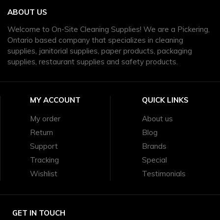
ABOUT US
Welcome to On-Site Cleaning Supplies! We are a Pickering,
Ontario based company that specializes in cleaning
supplies, janitorial supplies, paper products, packaging
supplies, restaurant supplies and safety products.
MY ACCOUNT
QUICK LINKS
My order
About us
Return
Blog
Support
Brands
Tracking
Special
Wishlist
Testimonials
GET IN TOUCH