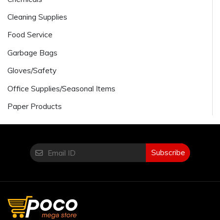
Cleaning Supplies
Food Service
Garbage Bags
Gloves/Safety
Office Supplies/Seasonal Items
Paper Products
Subscribe