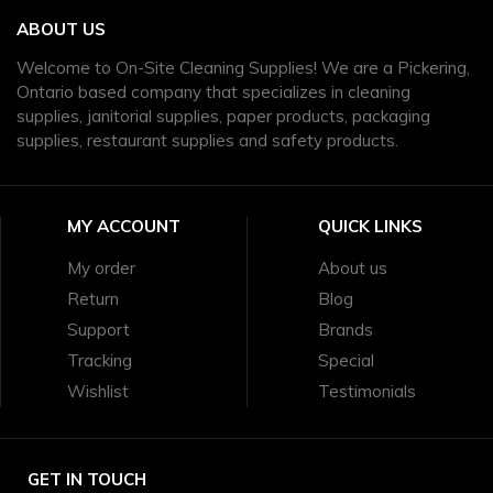
ABOUT US
Welcome to On-Site Cleaning Supplies! We are a Pickering,
Ontario based company that specializes in cleaning
supplies, janitorial supplies, paper products, packaging
supplies, restaurant supplies and safety products.
MY ACCOUNT
QUICK LINKS
My order
About us
Return
Blog
Support
Brands
Tracking
Special
Wishlist
Testimonials
GET IN TOUCH