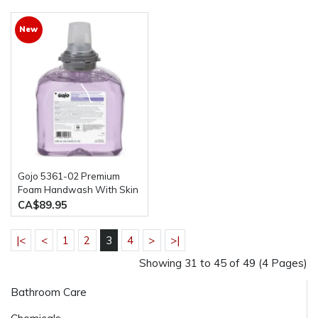
New
Gojo 5361-02 Premium
Foam Handwash With Skin
Conditioners 2 bottles of
CA$89.95
1200ML
|<
<
1
2
3
4
>
>|
Showing 31 to 45 of 49 (4 Pages)
Bathroom Care