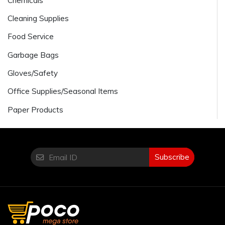
Chemicals
Cleaning Supplies
Food Service
Garbage Bags
Gloves/Safety
Office Supplies/Seasonal Items
Paper Products
Subscribe