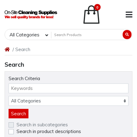
0
All Categories
Search
Search
Search Criteria
Search in subcategories
Search in product descriptions