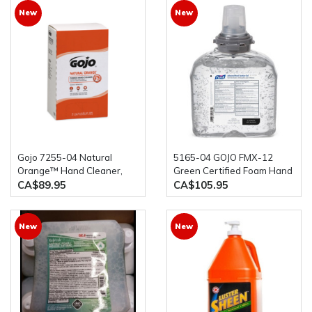
New
New
Gojo 7255-04 Natural
5165-04 GOJO FMX-12
Orange™ Hand Cleaner,
Green Certified Foam Hand
Pumice,4 x 2 L, Refill,
Cleaner Refill, 1250 ml.,
CA$89.95
CA$105.95
Orange/Citrus
4/case
New
New