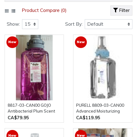
Product Compare (0)
Filter
Show:
Sort By:
New
New
8817-03-CAN00 GOJO
PURELL 8809-03-CAN00
Antibacterial Plum Scent
Advanced Moisturizing
Foam Handwash Triclosan
Foam Hand Rub, 1200ml,
CA$79.95
CA$119.95
Liquid, 1250ml, 3/case
3/case Hand sanitizer
New
New