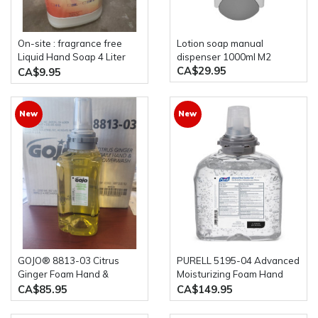
On-site : fragrance free
lotion soap manual
Liquid Hand Soap 4 Liter
dispenser 1000ml M2
CA$29.95
bottle
CA$9.95
New
New
GOJO® 8813-03 Citrus
PURELL 5195-04 Advanced
Ginger Foam Hand &
Moisturizing Foam Hand
Showerwash 3 x 1250 ml
Rub 4 bottles of 1200ml
CA$85.95
CA$149.95