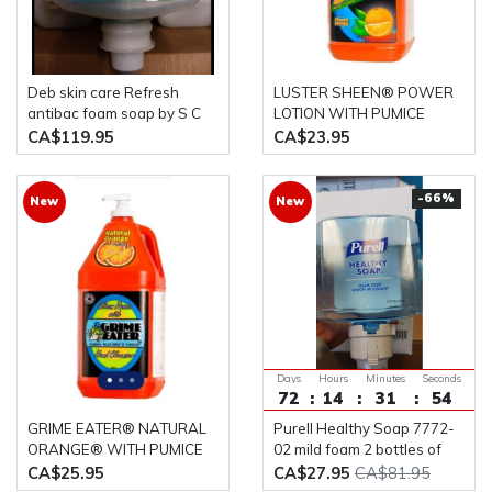
Deb skin care Refresh
LUSTER SHEEN® POWER
antibac foam soap by S C
LOTION WITH PUMICE
Johnson case of six one liter
HAND CLEANER 4L Bottle
CA$119.95
CA$23.95
bottles (ANT1LCN)
-66%
New
New
Days
Hours
Minutes
Seconds
72
14
31
53
GRIME EATER® NATURAL
Purell Healthy Soap 7772-
ORANGE® WITH PUMICE
02 mild foam 2 bottles of
HAND CLEANER 4L Bottle
1200ML
CA$25.95
CA$27.95
CA$81.95