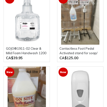
GOJO®1911-02 Clear &
Contactless Foot Pedal
Mild Foam Handwash 1200
Activated stand for soap/
mL Refill for GOJO® LTX-
Hand Sanitizer bottles
CA$39.95
CA$125.00
12™ Dispenser (1 bottle)
New
New