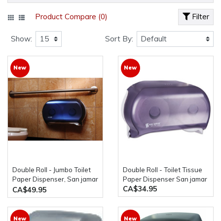
Product Compare (0)
Filter
Show:
Sort By:
New
New
Double Roll - Jumbo Toilet
Double Roll - Toilet Tissue
Paper Dispenser, San jamar
Paper Dispenser San jamar
CA$34.95
R4000TBK
CA$49.95
New
New