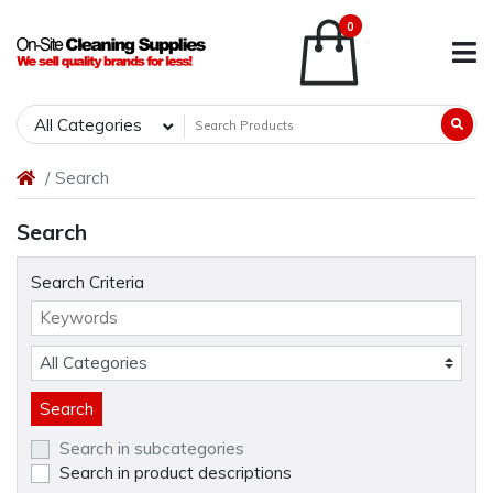
0
All Categories
Search
Search
Search Criteria
Search in subcategories
Search in product descriptions