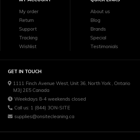
My order
About us
Return
Blog
Support
Brands
Tracking
Special
Wishlist
Testimonials
GET IN TOUCH
1111 Finch Avenue West, Unit 36, North York , Ontario
M3J 2E5 Canada
Weekdays 8-4 weekends closed
Call us: 1 (844) 3ON-SITE
supplies@onsitecleaning.ca