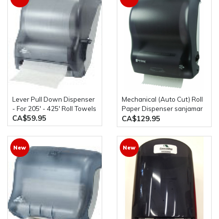
Lever Pull Down Dispenser
Mechanical (Auto Cut) Roll
- For 205' - 425' Roll Towels
Paper Dispenser sanjamar
CA$59.95
T7400TBk
CA$129.95
New
New