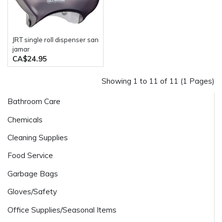
JRT single roll dispenser san
jamar
CA$24.95
Showing 1 to 11 of 11 (1 Pages)
Bathroom Care
Chemicals
Cleaning Supplies
Food Service
Garbage Bags
Gloves/Safety
Office Supplies/Seasonal Items