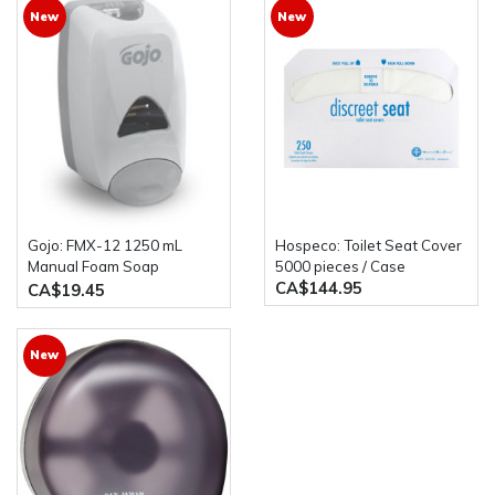
New
New
Gojo: FMX-12 1250 mL
Hospeco: Toilet Seat Cover
Manual Foam Soap
5000 pieces / Case
CA$144.95
Dispenser
CA$19.45
New