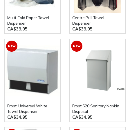
Multi-Fold Paper Towel
Centre Pull Towel
Dispenser
Dispenser
CA$39.95
CA$39.95
New
New
Frost: Universal White
Frost 620 Sanitary Napkin
Towel Dispenser
Disposal
CA$34.95
CA$34.95