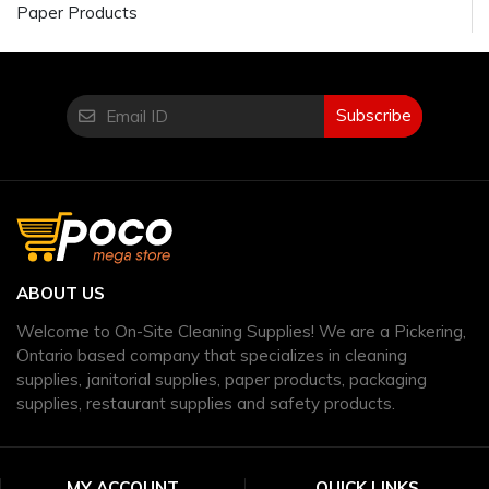
Paper Products
Subscribe
ABOUT US
Welcome to On-Site Cleaning Supplies! We are a Pickering,
Ontario based company that specializes in cleaning
supplies, janitorial supplies, paper products, packaging
supplies, restaurant supplies and safety products.
MY ACCOUNT
QUICK LINKS