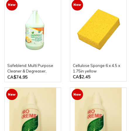
New
New
Safeblend: Multi Purpose
Cellulose Sponge 6 x 4.5 x
Cleaner & Degreaser,
1.75in yellow
CA$2.45
Tangerine 4x4 Litre Bottles
CA$74.95
New
New