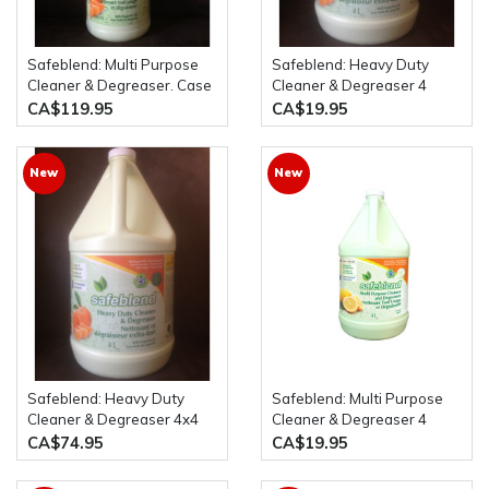
Safeblend: Multi Purpose
Safeblend: Heavy Duty
Cleaner & Degreaser. Case
Cleaner & Degreaser 4
of 12 x 950mL Spray
Litres Bottle
CA$119.95
CA$19.95
Bottles
New
New
Safeblend: Heavy Duty
Safeblend: Multi Purpose
Cleaner & Degreaser 4x4
Cleaner & Degreaser 4
Litre Bottles
Litres Bottle
CA$74.95
CA$19.95