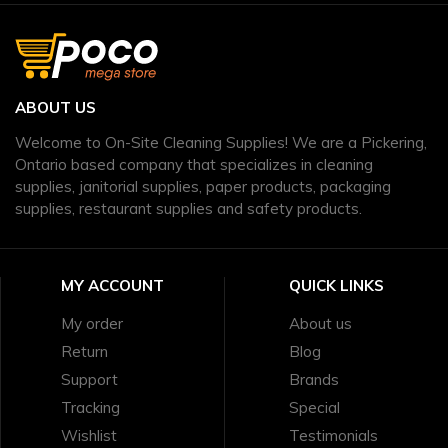
ABOUT US
Welcome to On-Site Cleaning Supplies! We are a Pickering,
Ontario based company that specializes in cleaning
supplies, janitorial supplies, paper products, packaging
supplies, restaurant supplies and safety products.
MY ACCOUNT
QUICK LINKS
My order
About us
Return
Blog
Support
Brands
Tracking
Special
Wishlist
Testimonials