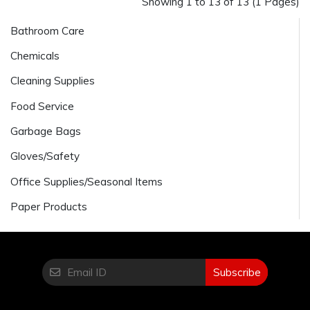
Showing 1 to 13 of 13 (1 Pages)
Bathroom Care
Chemicals
Cleaning Supplies
Food Service
Garbage Bags
Gloves/Safety
Office Supplies/Seasonal Items
Paper Products
Subscribe