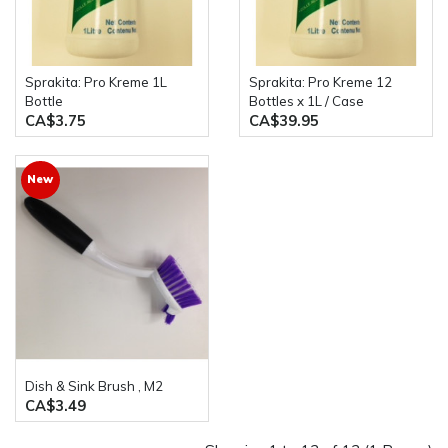
Sprakita: Pro Kreme 1L
Sprakita: Pro Kreme 12
Bottle
Bottles x 1L / Case
CA$3.75
CA$39.95
New
Dish & Sink Brush , M2
CA$3.49