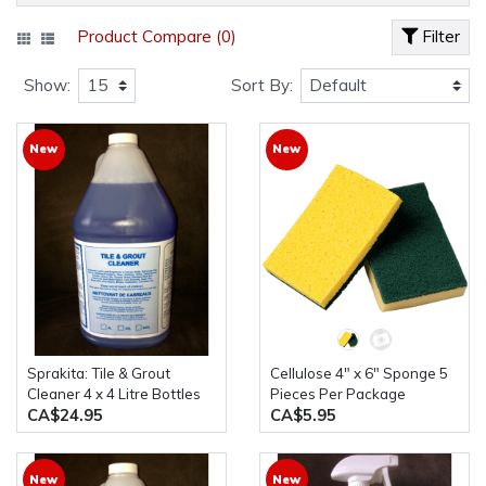
Product Compare (0)
Filter
Show:
Sort By:
New
New
Sprakita: Tile & Grout
Cellulose 4" x 6" Sponge 5
Cleaner 4 x 4 Litre Bottles
Pieces Per Package
CA$24.95
CA$5.95
New
New