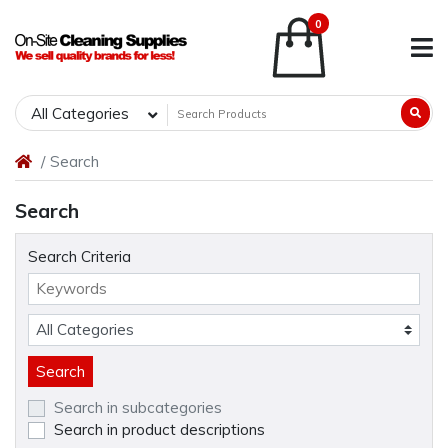
0
All Categories
Search
Search
Search Criteria
Search in subcategories
Search in product descriptions