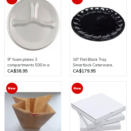
9" foam plates 3
16" Flat Black Tray
compartments 500 in a
Smartlock Caterware,
case Darnel
50/case
CA$38.95
CA$179.95
New
New