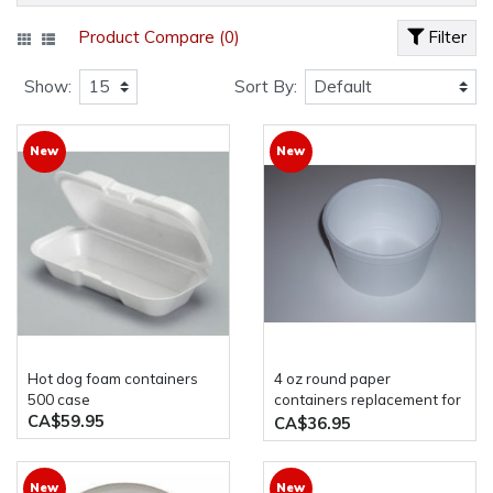
Product Compare (0)
Filter
Show:
Sort By:
New
New
hot dog foam containers
4 oz round paper
500 case
containers replacement for
CA$59.95
genpack 4c 1000case
CA$36.95
New
New