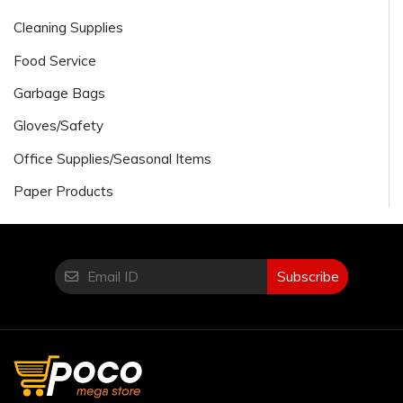
Cleaning Supplies
Food Service
Garbage Bags
Gloves/Safety
Office Supplies/Seasonal Items
Paper Products
Subscribe