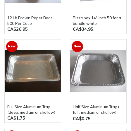
12 Lb Brown Paper Bags
pizza box 14" inch 50 for a
500 Per Case
bundle white
CA$26.95
CA$34.95
New
New
Full Size Aluminum Tray
Half Size Aluminum Tray (
(deep, medium or shallow)
full , medium or shallow)
CA$1.75
western plastics
CA$0.75