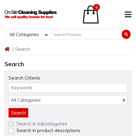
0
All Categories
Search
Search
Search Criteria
Search in subcategories
Search in product descriptions