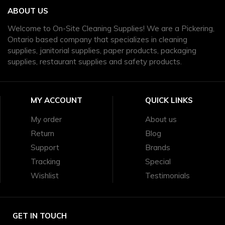
ABOUT US
Welcome to On-Site Cleaning Supplies! We are a Pickering,
Ontario based company that specializes in cleaning
supplies, janitorial supplies, paper products, packaging
supplies, restaurant supplies and safety products.
MY ACCOUNT
QUICK LINKS
My order
About us
Return
Blog
Support
Brands
Tracking
Special
Wishlist
Testimonials
GET IN TOUCH