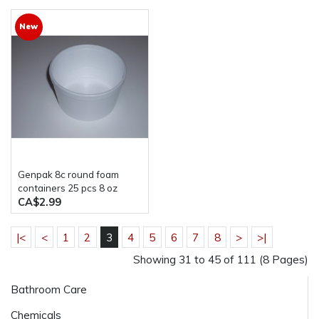
New
Genpak 8c round foam
containers 25 pcs 8 oz
CA$2.99
|<
<
1
2
3
4
5
6
7
8
>
>|
Showing 31 to 45 of 111 (8 Pages)
Bathroom Care
Chemicals