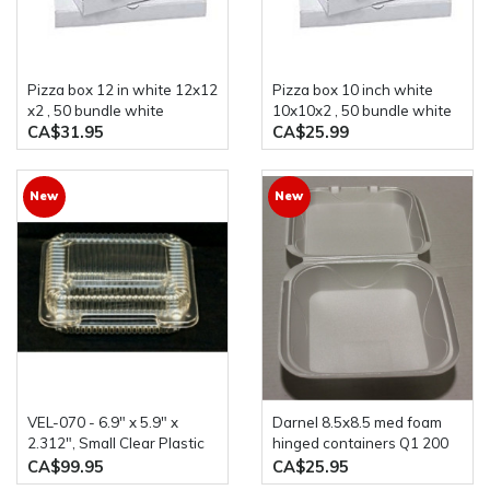
Pizza box 12 in white 12x12
Pizza box 10 inch white
x2 , 50 bundle white
10x10x2 , 50 bundle white
CA$31.95
CA$25.99
New
New
VEL-070 - 6.9" x 5.9" x
darnel 8.5x8.5 med foam
2.312", Small Clear Plastic
hinged containers Q1 200
Hinged Container, PET,
case
CA$99.95
CA$25.95
600/case