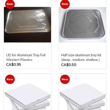
New
New
LID for Aluminum Tray Full
half size aluminum tray lid
Western Plastics
(deep , medium, shallow )
CA$0.95
western plastic
CA$0.50
New
New