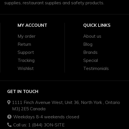
supplies, restaurant supplies and safety products.
MY ACCOUNT
QUICK LINKS
My order
About us
Return
Blog
Support
Brands
Tracking
Special
Wishlist
Testimonials
GET IN TOUCH
1111 Finch Avenue West, Unit 36, North York , Ontario
M3J 2E5 Canada
Weekdays 8-4 weekends closed
Call us: 1 (844) 3ON-SITE