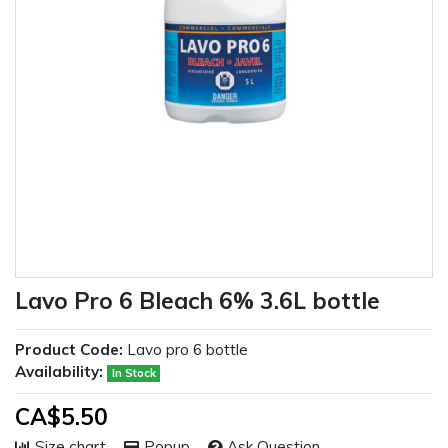
Lavo Pro 6 Bleach 6% 3.6L bottle
Product Code:
Lavo pro 6 bottle
Availability:
In Stock
CA$5.50
Size chart
Popup
Ask Question