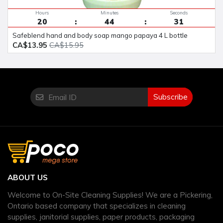
Hours
Minutes
Seconds
20
44
30
safeblend hand and body soap mango papaya 4 L bottle
CA$13.95
CA$15.95
Subscribe
ABOUT US
Welcome to On-Site Cleaning Supplies! We are a Pickering,
Ontario based company that specializes in cleaning
supplies, janitorial supplies, paper products, packaging