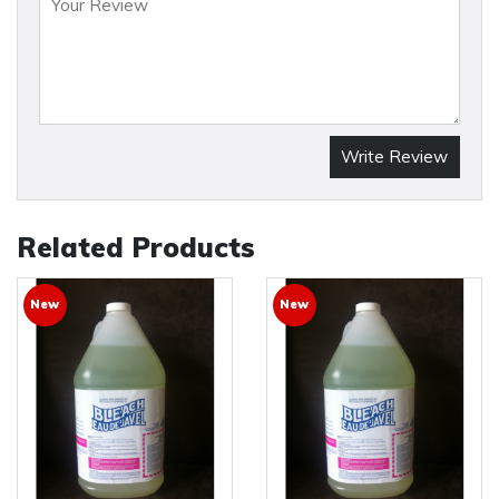
Write Review
Related Products
New
New