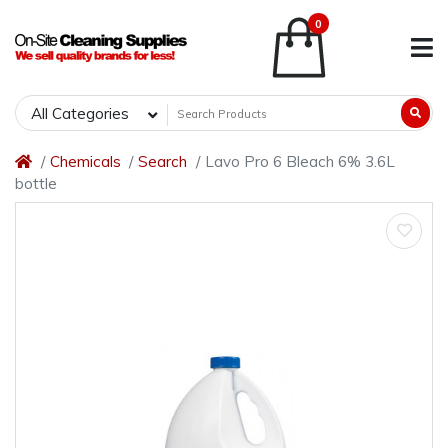
0
All Categories
Chemicals
Search
Lavo Pro 6 Bleach 6% 3.6L
bottle