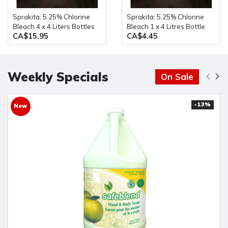
Sprakita: 5.25% Chlorine
Sprakita: 5.25% Chlorine
Bleach 4 x 4 Liters Bottles
Bleach 1 x 4 Litres Bottle
CA$15.95
CA$4.45
Weekly Specials
On Sale
-13%
New