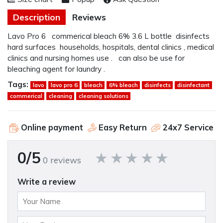
Description
Reviews
Lavo Pro 6 commerical bleach 6% 3.6 L bottle disinfects
hard surfaces households, hospitals, dental clinics , medical
clinics and nursing homes use . can also be use for
bleaching agent for laundry .
Tags:
lavo
lavo pro 6
bleach
6% bleach
disinfects
disinfectant
commerical
cleaning
cleaning solutions
Online payment
Easy Return
24x7 Service
0/5
0 reviews
Write a review