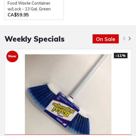
Food Waste Container
w/Lock - 13 Gal, Green
CA$59.95
Weekly Specials
On Sale
-11%
New