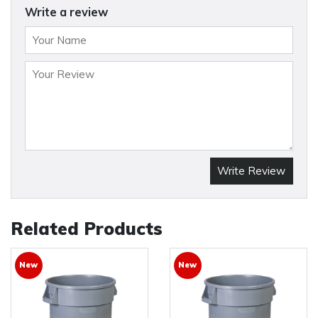
Write a review
Write Review
Related Products
New
New