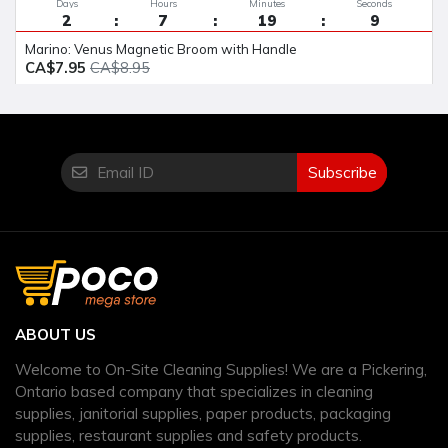
Days
Hours
Minutes
Seconds
2
7
19
8
Marino: Venus Magnetic Broom with Handle
CA$7.95
CA$8.95
Subscribe
ABOUT US
Welcome to On-Site Cleaning Supplies! We are a Pickering,
Ontario based company that specializes in cleaning
supplies, janitorial supplies, paper products, packaging
supplies, restaurant supplies and safety products.