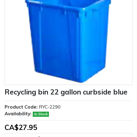
Recycling bin 22 gallon curbside blue
Product Code:
RYC-2290
Availability:
In Stock
CA$27.95