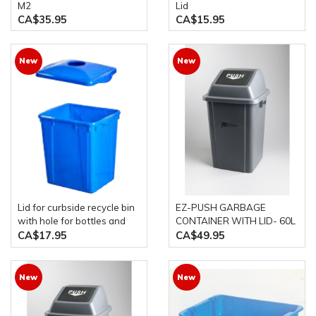
M2
Lid
CA$35.95
CA$15.95
New
New
Lid for curbside recycle bin
EZ-PUSH GARBAGE
with hole for bottles and
CONTAINER WITH LID- 60L
cans 16 gallon& 22 gallons
GREY M2
CA$17.95
CA$49.95
New
New