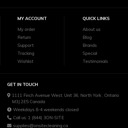
MY ACCOUNT
QUICK LINKS
My order
About us
Return
Blog
Support
Brands
Tracking
Special
Wishlist
Testimonials
GET IN TOUCH
1111 Finch Avenue West, Unit 36, North York , Ontario
M3J 2E5 Canada
Weekdays 8-4 weekends closed
Call us: 1 (844) 3ON-SITE
supplies@onsitecleaning.ca