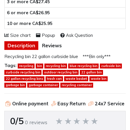
3 or more CA$27.45
6 or more CA$26.95
10 or more CA$25.95
Size chart
Popup
Ask Question
Description
Reviews
Recycling bin 22 gallon curbside blue ***Bin only***
Tags:
recycling
bin
recycling bin
blue recycling bin
curbside bin
curbside recycling bin
outdoor recycling bin
22 gallon bin
22 gallon recycling bins
trash can
waste basket
waste bin
garbage bin
garbage container
recycling container
Online payment
Easy Return
24x7 Service
0/5
0 reviews