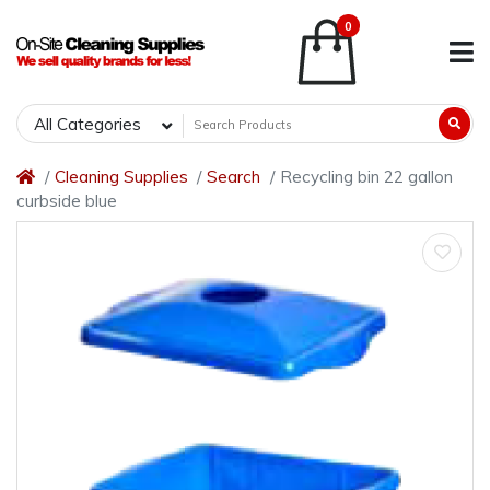
0
All Categories
Cleaning Supplies
Search
Recycling bin 22 gallon
curbside blue