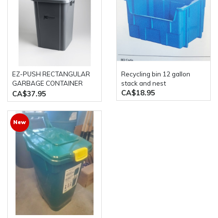
EZ-PUSH RECTANGULAR
Recycling bin 12 gallon
GARBAGE CONTAINER
stack and nest
CA$18.95
WITH LID- 40L GREY M2
CA$37.95
New