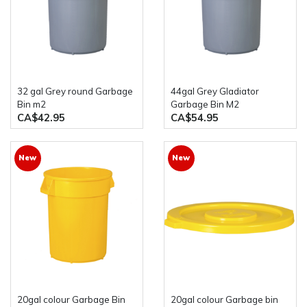
32 gal Grey round Garbage
44gal Grey Gladiator
Bin m2
Garbage Bin M2
CA$42.95
CA$54.95
New
New
20gal colour Garbage Bin
20gal colour Garbage bin