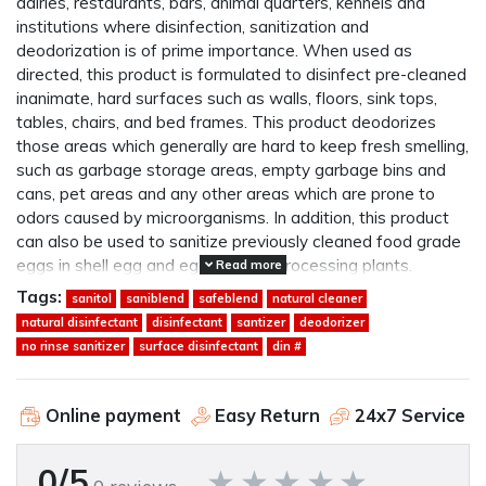
dairies, restaurants, bars, animal quarters, kennels and
institutions where disinfection, sanitization and
deodorization is of prime importance. When used as
directed, this product is formulated to disinfect pre-cleaned
inanimate, hard surfaces such as walls, floors, sink tops,
tables, chairs, and bed frames. This product deodorizes
those areas which generally are hard to keep fresh smelling,
such as garbage storage areas, empty garbage bins and
cans, pet areas and any other areas which are prone to
odors caused by microorganisms. In addition, this product
can also be used to sanitize previously cleaned food grade
eggs in shell egg and egg product processing plants.
Read more
Tags:
sanitol
saniblend
safeblend
natural cleaner
natural disinfectant
disinfectant
santizer
deodorizer
no rinse sanitizer
surface disinfectant
din #
Online payment
Easy Return
24x7 Service
0/5