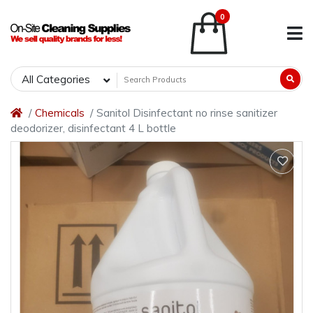
0
All Categories
Chemicals
Sanitol Disinfectant no rinse sanitizer
deodorizer, disinfectant 4 L bottle