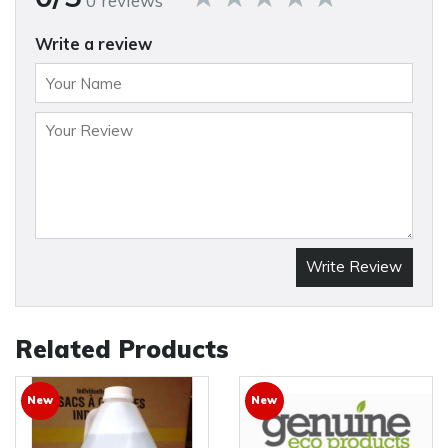
0 reviews
Write a review
Write Review
Related Products
New
New