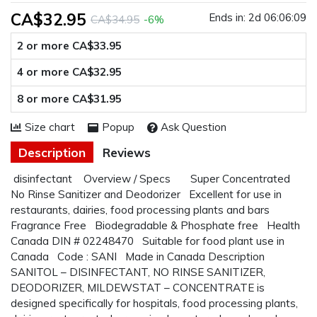
CA$32.95
Ends in:
2d 06:06:08
CA$34.95
-6%
2 or more CA$33.95
4 or more CA$32.95
8 or more CA$31.95
Size chart
Popup
Ask Question
Description
Reviews
disinfectant Overview / Specs Super Concentrated
No Rinse Sanitizer and Deodorizer Excellent for use in
restaurants, dairies, food processing plants and bars
Fragrance Free Biodegradable & Phosphate free Health
Canada DIN # 02248470 Suitable for food plant use in
Canada Code : SANI Made in Canada Description
SANITOL – DISINFECTANT, NO RINSE SANITIZER,
DEODORIZER, MILDEWSTAT – CONCENTRATE is
designed specifically for hospitals, food processing plants,