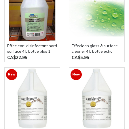
effeclean: disinfectant hard
Effeclean glass & surface
surface 4 L bottle plus 1
cleaner 4 L bottle echo
liter spray bottle genuine
friendly all natural product
CA$22.95
CA$5.95
eco products
New
New