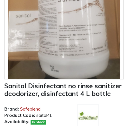
Sanitol Disinfectant no rinse sanitizer
deodorizer, disinfectant 4 L bottle
Brand:
Safeblend
Product Code:
saitol4L
Availability:
In Stock