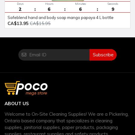
Days
Hours
Minutes
Seconds
2
6
6
8
safeblend hand and body soap mango papaya 4 L bottle
CA$13.95
CA$15.95
Subscribe
ABOUT US
Welcome to On-Site Cleaning Supplies! We are a Pickering,
Ontario based company that specializes in cleaning
supplies, janitorial supplies, paper products, packaging
supplies, restaurant supplies and safety products.