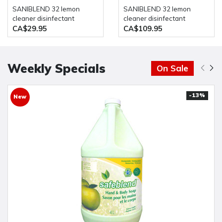
SANIBLEND 32 lemon
SANIBLEND 32 lemon
cleaner disinfectant
cleaner disinfectant
concentrated neutral
concentrated neutral
CA$29.95
CA$109.95
formulation 4 Liter bottle
formulation 4 x 4 Liter
Safeblend
bottle Safeblend
Weekly Specials
On Sale
-13%
New