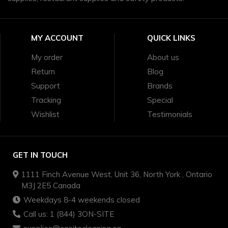
MY ACCOUNT
QUICK LINKS
My order
About us
Return
Blog
Support
Brands
Tracking
Special
Wishlist
Testimonials
GET IN TOUCH
1111 Finch Avenue West, Unit 36, North York , Ontario
M3J 2E5 Canada
Weekdays 8-4 weekends closed
Call us: 1 (844) 3ON-SITE