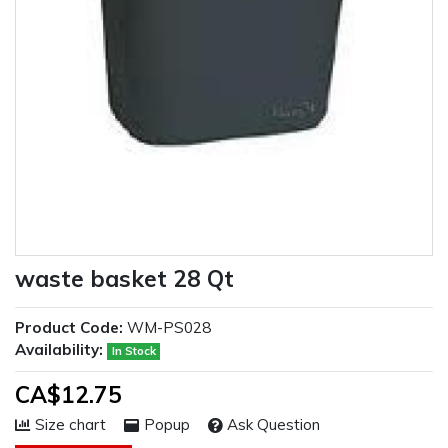
waste basket 28 Qt
Product Code:
WM-PS028
Availability:
In Stock
CA$12.75
Size chart
Popup
Ask Question