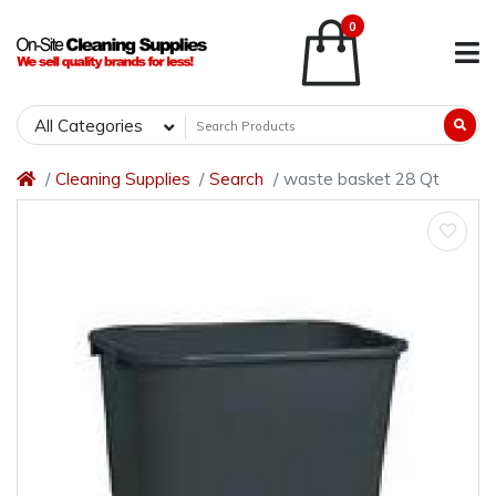
0
All Categories
Cleaning Supplies
Search
waste basket 28 Qt