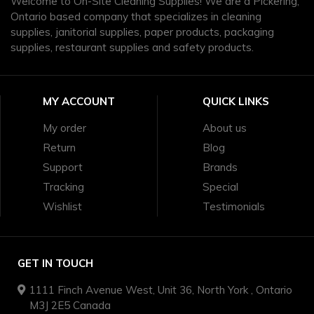
Welcome to On-Site Cleaning Supplies! We are a Pickering,
Ontario based company that specializes in cleaning
supplies, janitorial supplies, paper products, packaging
supplies, restaurant supplies and safety products.
MY ACCOUNT
QUICK LINKS
My order
About us
Return
Blog
Support
Brands
Tracking
Special
Wishlist
Testimonials
GET IN TOUCH
1111 Finch Avenue West, Unit 36, North York , Ontario
M3J 2E5 Canada