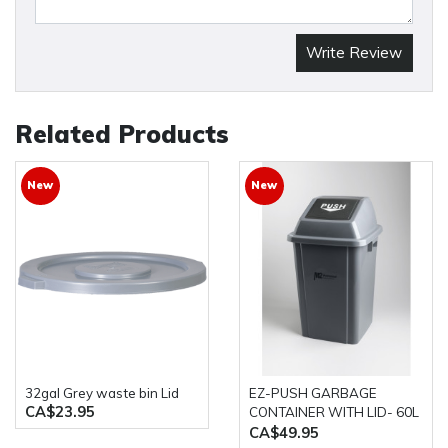
Write Review
Related Products
New
New
32gal Grey waste bin Lid
EZ-PUSH GARBAGE
CA$23.95
CONTAINER WITH LID- 60L
GREY M2
CA$49.95