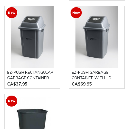
New
New
EZ-PUSH RECTANGULAR
EZ-PUSH GARBAGE
GARBAGE CONTAINER
CONTAINER WITH LID-
WITH LID- 40L GREY M2
100L GREY M2
CA$37.95
CA$69.95
New