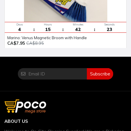
Days
Hours
Minutes
Seconds
4
15
42
23
Marino: Venus Magnetic Broom with Handle
CA$7.95
CA$8.95
Subscribe
ABOUT US