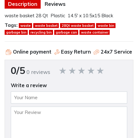
Description
Reviews
waste basket 28 Qt Plastic 14.5' x 10.5x15 Black
Tags:
waste
waste basket
28Qt waste basket
waste bin
garbage bin
recycling bin
garbage can
waste container
Online payment
Easy Return
24x7 Service
0/5
0 reviews
Write a review