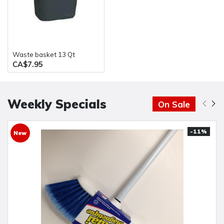
waste basket 13 Qt
CA$7.95
Weekly Specials
On Sale
-11%
New